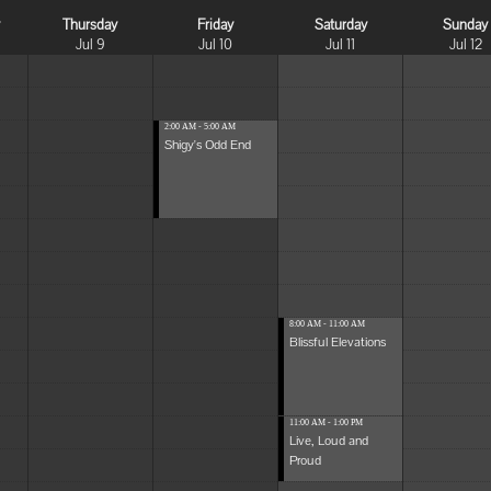
y
Thursday
Friday
Saturday
Sunday
Jul 9
Jul 10
Jul 11
Jul 12
2:00 AM - 5:00 AM
Shigy's Odd End
8:00 AM - 11:00 AM
Blissful Elevations
11:00 AM - 1:00 PM
Live, Loud and
Proud