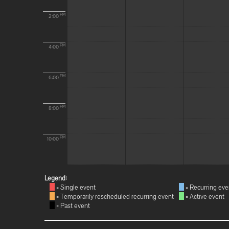
PM
2:00
PM
4:00
PM
6:00
PM
8:00
PM
10:00
Legend:
= Single event
= Recurring eve
= Temporarily rescheduled recurring event
= Active event
= Past event