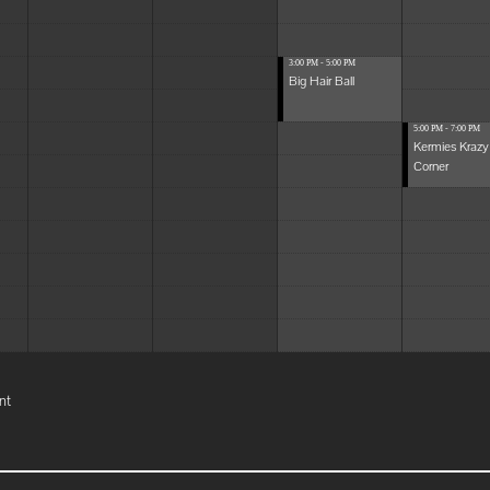
3:00 PM - 5:00 PM
Big Hair Ball
5:00 PM - 7:00 PM
Kermies Krazy
Corner
nt