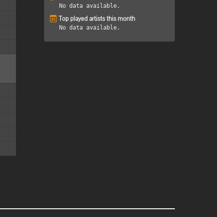
No data available.
Top played artists this month
No data available.