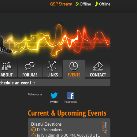
GSP Stream
:
Offline
Offline
ABOUT
FORUMS
LINKS
EVENTS
CONTACT
chedule an event
::
Follow us on:
Twitter
Facebook
Current & Upcoming Events
Blissful Elevations
DJ Gemmikins
In 19h 28m @ 5:00 PM, August 8 UTC