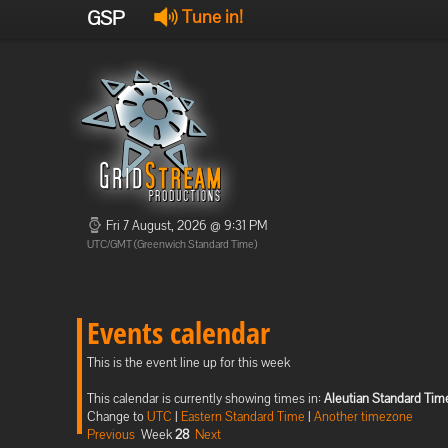
GSP
Tune in!
Fri 7 August, 2026 @ 9:31 PM
UTC/GMT (Greenwich Standard Time)
Events calendar
This is the event line up for this week
This calendar is currently showing times in:
Aleutian Standard Tim
Change to
UTC
|
Eastern Standard Time
|
Another timezone
Previous
Week
28
Next