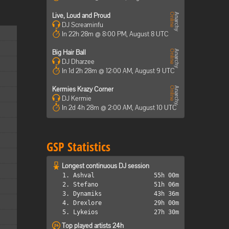
Live, Loud and Proud
DJ Screaminfu
In 22h 28m @ 8:00 PM, August 8 UTC
Big Hair Ball
DJ Dharzee
In 1d 2h 28m @ 12:00 AM, August 9 UTC
Kermies Krazy Corner
DJ Kermie
In 2d 4h 28m @ 2:00 AM, August 10 UTC
GSP Statistics
Longest continuous DJ session
1. Ashval
55h 00m
2. Stefano
51h 06m
3. Dynamiks
43h 36m
4. Drexlore
29h 00m
5. Lykeios
27h 30m
Top played artists 24h