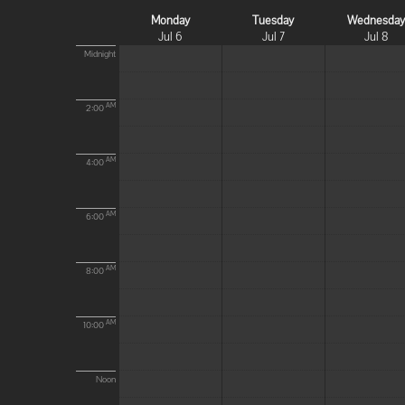
Monday
Tuesday
Wednesda
Jul 6
Jul 7
Jul 8
Midnight
AM
2:00
AM
4:00
AM
6:00
AM
8:00
AM
10:00
Noon