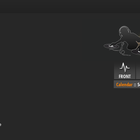
FRONT
Calendar
::
S
e