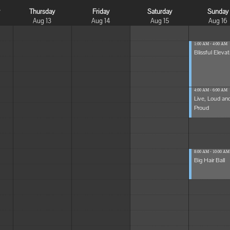
y
Thursday
Friday
Saturday
Sunday
Aug 13
Aug 14
Aug 15
Aug 16
1:00 AM - 4:00 AM
Blissful Elevat
4:00 AM - 6:00 AM
Live, Loud an
Proud
8:00 AM - 10:00 AM
Big Hair Ball