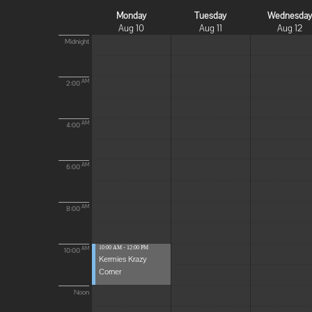
Monday
Tuesday
Wednesda
Aug 10
Aug 11
Aug 12
Midnight
AM
2:00
AM
4:00
AM
6:00
AM
8:00
10:00 AM - 12:00 PM
AM
10:00
Kermies Krazy
Corner
Noon