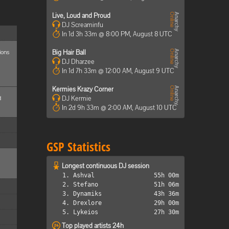
Live, Loud and Proud
DJ Screaminfu
In 1d 3h 33m @ 8:00 PM, August 8 UTC
ions
Big Hair Ball
DJ Dharzee
In 1d 7h 33m @ 12:00 AM, August 9 UTC
Kermies Krazy Corner
d
DJ Kermie
In 2d 9h 33m @ 2:00 AM, August 10 UTC
GSP Statistics
Longest continuous DJ session
1. Ashval
55h 00m
2. Stefano
51h 06m
3. Dynamiks
43h 36m
4. Drexlore
29h 00m
5. Lykeios
27h 30m
Top played artists 24h