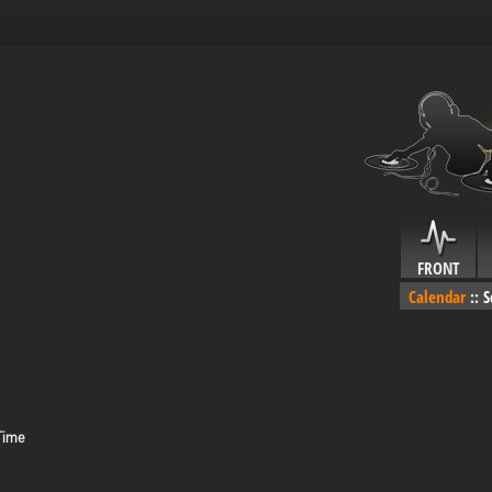
FRONT
Calendar
::
S
 Time