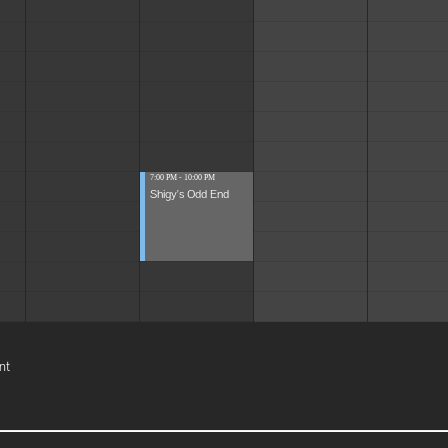
7:00 PM - 10:00 PM
Shigy's Odd End
nt