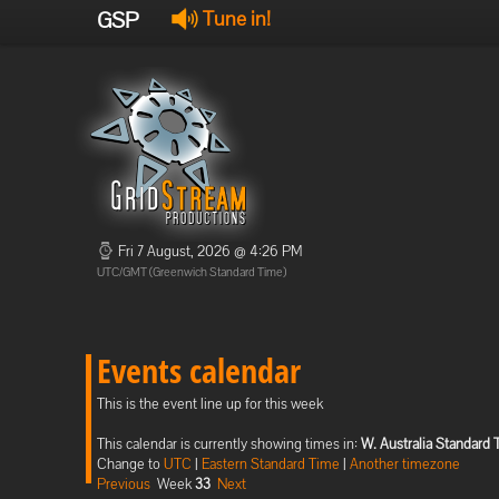
GSP
Tune in!
Fri 7 August, 2026 @ 4:26 PM
UTC/GMT (Greenwich Standard Time)
Events calendar
This is the event line up for this week
This calendar is currently showing times in:
W. Australia Standard
Change to
UTC
|
Eastern Standard Time
|
Another timezone
Previous
Week
33
Next