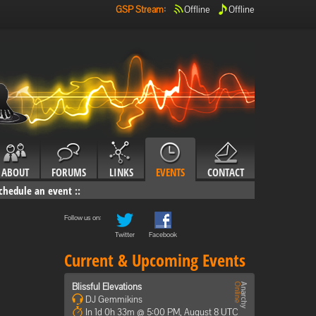
GSP Stream
:
Offline
Offline
ABOUT
FORUMS
LINKS
EVENTS
CONTACT
chedule an event
::
Follow us on:
Twitter
Facebook
Current & Upcoming Events
Blissful Elevations
DJ Gemmikins
In 1d 0h 33m @ 5:00 PM, August 8 UTC