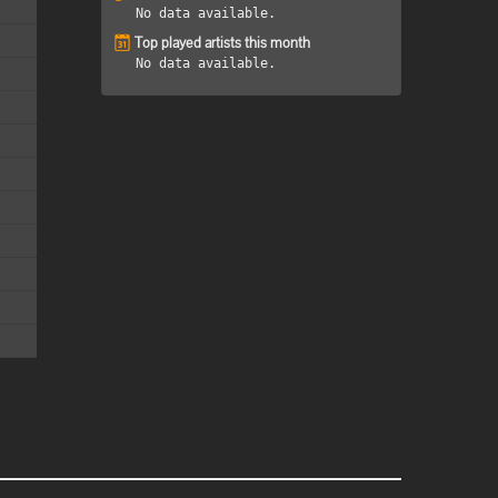
No data available.
Top played artists this month
No data available.