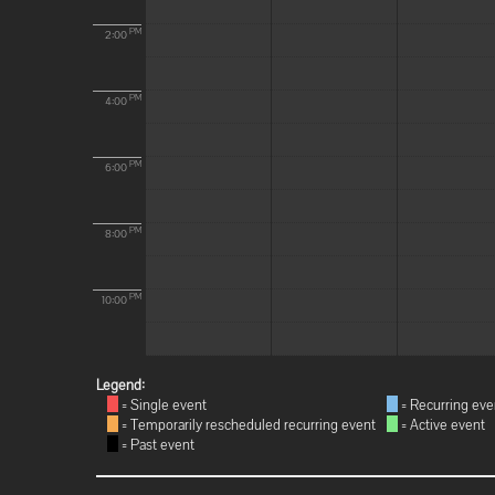
PM
2:00
PM
4:00
PM
6:00
PM
8:00
PM
10:00
Legend:
= Single event
= Recurring eve
= Temporarily rescheduled recurring event
= Active event
= Past event