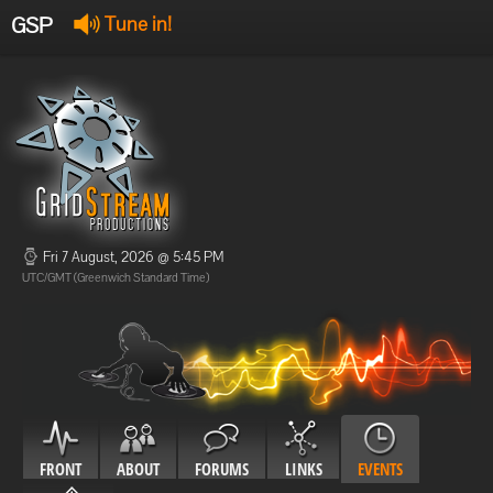
GSP
Tune in!
GSP Stream
:
Offline
Offline
Fri 7 August, 2026 @ 5:45 PM
UTC/GMT (Greenwich Standard Time)
FRONT
ABOUT
FORUMS
LINKS
EVENTS