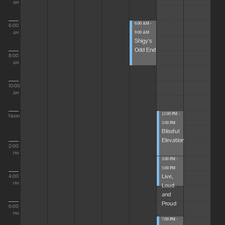
AM
6:00 AM -
6:00
9:00 AM
AM
Shigy's
Odd End
8:00
AM
10:00
AM
12:00 PM -
Noon
3:00 PM
Blissful
Elevations
2:00
PM
3:00 PM -
5:00 PM
Live,
4:00
Loud
PM
and
Proud
6:00
PM
7:00 PM -