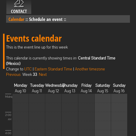
CONTACT
Calendar
::
Schedule an event
::
Events calendar
This is the event line up for this week
This calendar is currently showing times in:
Central Standard Time
(Mexico)
Change to
UTC
|
Eastern Standard Time
|
Another timezone
Previous
Week
33
Next
Monday
Tuesday
Wednesday
Thursday
Friday
Saturday
Sunday
Aug 10
Aug 11
Aug 12
Aug 13
Aug 14
Aug 15
Aug 16
Midnight
2:00
AM
4:00