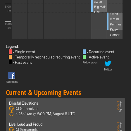
9:00 PM
Big Hair
8:00
Ball
PM
9:00 PM -
11:00 PM
Kermies
10:00
Krazy
PM
Corner
Legend:
= Single event
= Recurring event
= Temporarily rescheduled recurring event
= Active event
= Past event
Follow us on:
Twitter
Facebook
Current & Upcoming Events
Blissful Elevations
DJ Gemmikins
In 23h 14m @ 5:00 PM, August 8 UTC
Live, Loud and Proud
DJ Screaminfu