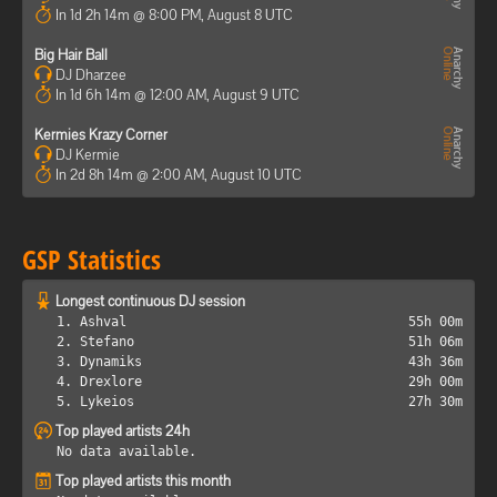
In 1d 2h 14m @ 8:00 PM, August 8 UTC
Big Hair Ball
DJ Dharzee
In 1d 6h 14m @ 12:00 AM, August 9 UTC
Kermies Krazy Corner
DJ Kermie
In 2d 8h 14m @ 2:00 AM, August 10 UTC
GSP Statistics
Longest continuous DJ session
1. Ashval
55h 00m
2. Stefano
51h 06m
3. Dynamiks
43h 36m
4. Drexlore
29h 00m
5. Lykeios
27h 30m
Top played artists 24h
No data available.
Top played artists this month