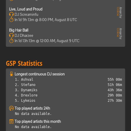
Live, Loud and Proud
DJ Screaminfu
In 1d 9h 13m @ 8:00 PM, August 8 UTC
Big Hair Ball
DJ Dharzee
In 1d 13h 13m @ 12:00 AM, August 9 UTC
GSP Statistics
Longest continuous DJ session
1. Ashval
55h 00m
2. Stefano
51h 06m
3. Dynamiks
43h 36m
4. Drexlore
29h 00m
5. Lykeios
27h 30m
Top played artists 24h
No data available.
Top played artists this month
No data available.