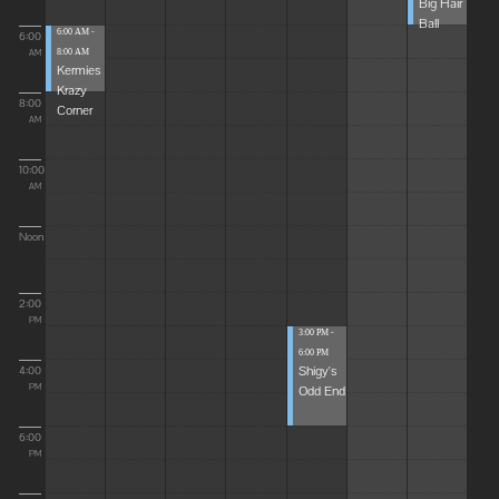
Big Hair
Ball
6:00 AM -
6:00
8:00 AM
AM
Kermies
Krazy
8:00
Corner
AM
10:00
AM
Noon
2:00
PM
3:00 PM -
6:00 PM
Shigy's
4:00
Odd End
PM
6:00
PM