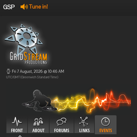
GSP
Tune in!
GSP Stream
:
Offline
Offline
Fri 7 August, 2026 @ 10:46 AM
UTC/GMT (Greenwich Standard Time)
FRONT
ABOUT
FORUMS
LINKS
EVENTS