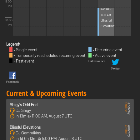
8:00
PM
9:00 PM -
12:00 AM
Blissful
10:00
Elevations
PM
Legend:
= Single event
= Recurring event
= Temporarily rescheduled recurring event
= Active event
= Past event
Follow us on:
Twitter
Facebook
Current & Upcoming Events
Shigy's Odd End
DJ Shigy
In 13m @ 11:00 AM, August 7 UTC
Blissful Elevations
DJ Gemmikins
In 1d 6h 13m @ 5:00 PM, August 8 UTC