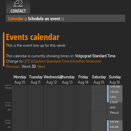
CONTACT
Calendar
::
Schedule an event
::
Events calendar
This is the event line up for this week
This calendar is currently showing times in:
Volgograd Standard Time
Change to
UTC
|
Eastern Standard Time
|
Another timezone
Previous
Week
33
Next
Monday
Tuesday
Wednesday
Thursday
Friday
Saturday
Sunday
Aug 10
Aug 11
Aug 12
Aug 13
Aug 14
Aug 15
Aug 16
12:00 AM -
Midnight
2:00 AM
Live,
Loud
2:00
and
AM
Proud
4:00 AM -
4:00
6:00 AM
AM