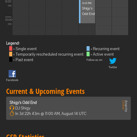
8:00
10:45 PM
PM
Shigy's
Odd End
10:00
PM
Legend:
= Single event
= Recurring event
= Temporarily rescheduled recurring event
= Active event
= Past event
Follow us on:
Twitter
Facebook
Current & Upcoming Events
Shigy's Odd End
DJ Shigy
In 3d 22h 43m @ 11:00 AM, August 14 UTC
GSP Statistics