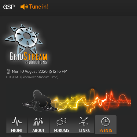
GSP
Tune in!
GSP Stream
:
Offline
Offline
Mon 10 August, 2026 @ 12:16 PM
UTC/GMT (Greenwich Standard Time)
FRONT
ABOUT
FORUMS
LINKS
EVENTS