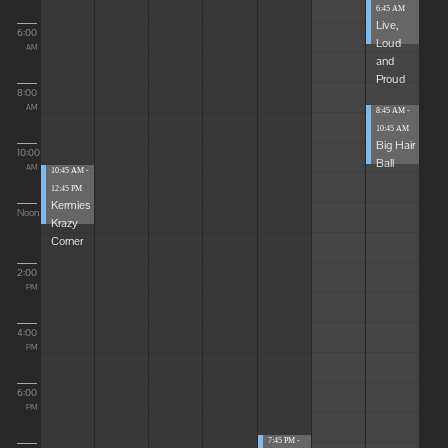
6:45 AM
Live,
6:00
Loud
AM
and
Proud
8:00
AM
8:45 AM -
10:45 AM
Big Hair
10:00
Ball
AM
10:45 AM -
12:45 PM
Kermies
Noon
Krazy
Corner
2:00
PM
4:00
PM
6:00
PM
7:45 PM -