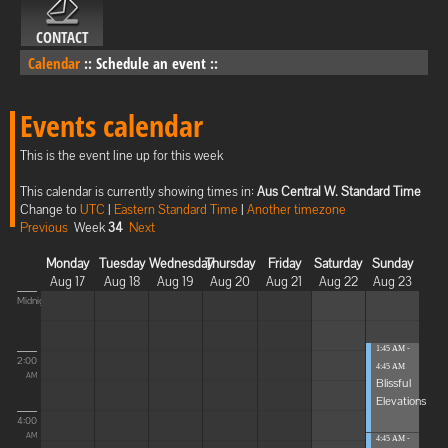
CONTACT
Calendar
::
Schedule an event
::
Events calendar
This is the event line up for this week
This calendar is currently showing times in:
Aus Central W. Standard Time
Change to
UTC
|
Eastern Standard Time
|
Another timezone
Previous
Week
34
Next
Monday
Tuesday
Wednesday
Thursday
Friday
Saturday
Sunday
Aug 17
Aug 18
Aug 19
Aug 20
Aug 21
Aug 22
Aug 23
Midnight
1:45 AM -
2:00
4:45 AM
AM
Blissful
Elevations
4:00
AM
4:45 AM -