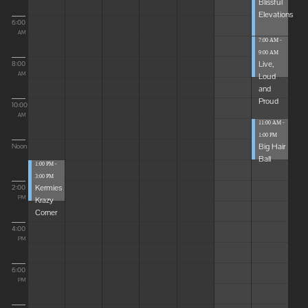
Blissful
Elevations
6:00
AM
7:00 AM -
9:00 AM
Live,
8:00
Loud
AM
and
Proud
10:00
AM
11:00 AM -
1:00 PM
Big Hair
Noon
Ball
1:00 PM -
3:00 PM
Kermies
2:00
Krazy
PM
Corner
4:00
PM
6:00
PM