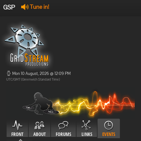
GSP
Tune in!
GSP Stream
:
Offline
Offline
Mon 10 August, 2026 @ 12:09 PM
UTC/GMT (Greenwich Standard Time)
FRONT
ABOUT
FORUMS
LINKS
EVENTS