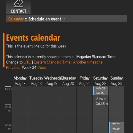
CONTACT
Calendar
::
Schedule an event
::
Events calendar
This is the event line up for this week
This calendar is currently showing times in:
Magadan Standard Time
Change to
UTC
|
Eastern Standard Time
|
Another timezone
Previous
Week
34
Next
Monday
Tuesday
Wednesday
Thursday
Friday
Saturday
Sunday
Aug 17
Aug 18
Aug 19
Aug 20
Aug 21
Aug 22
Aug 23
10:00 PM -
Midnight
1:00 AM
Shigy's
Odd End
2:00
AM
4:00 AM -
4:00
7:00 AM
AM