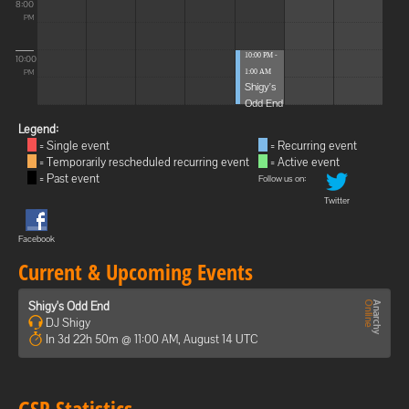
8:00
PM
10:00 PM -
10:00
1:00 AM
PM
Shigy's
Odd End
Legend:
= Single event
= Recurring event
= Temporarily rescheduled recurring event
= Active event
= Past event
Follow us on:
Twitter
Facebook
Current & Upcoming Events
Shigy's Odd End
DJ Shigy
In 3d 22h 50m @ 11:00 AM, August 14 UTC
GSP Statistics