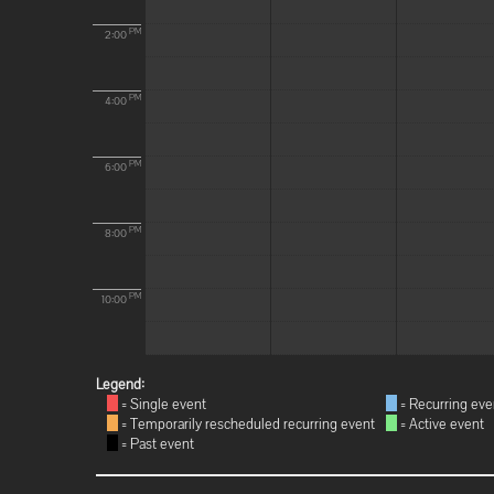
PM
2:00
PM
4:00
PM
6:00
PM
8:00
PM
10:00
Legend:
= Single event
= Recurring eve
= Temporarily rescheduled recurring event
= Active event
= Past event