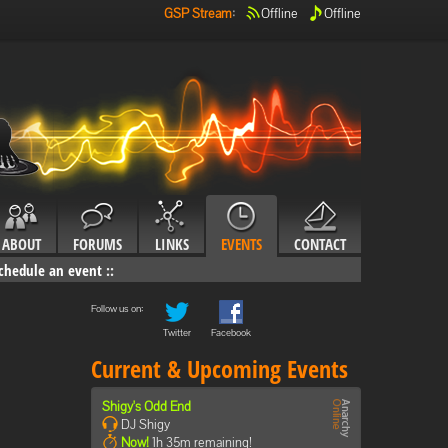
GSP Stream
:
Offline
Offline
ABOUT
FORUMS
LINKS
EVENTS
CONTACT
chedule an event
::
Follow us on:
Twitter
Facebook
Current & Upcoming Events
Shigy's Odd End
DJ Shigy
Now!
1h 35m remaining!