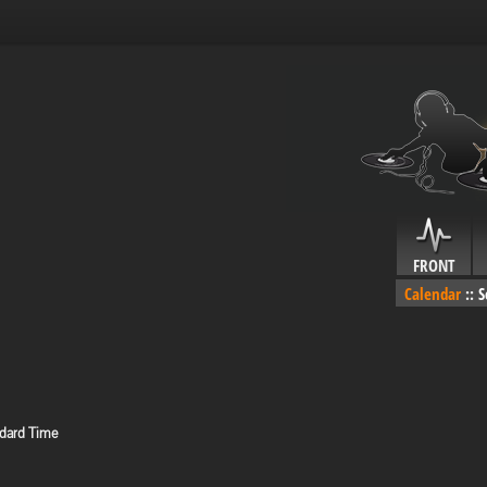
FRONT
Calendar
::
S
ndard Time