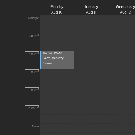
Monday
Tuesday
Wednesda
Aug 10
Aug 11
Aug 12
Midnight
AM
2:00
4:00 AM - 6:00 AM
AM
4:00
Kermies Krazy
Corner
AM
6:00
AM
8:00
AM
10:00
Noon