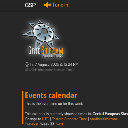
GSP
Tune in!
Fri 7 August, 2026 @ 12:24 PM
UTC/GMT (Greenwich Standard Time)
Events calendar
This is the event line up for this week
This calendar is currently showing times in:
Central European Sta
Change to
UTC
|
Eastern Standard Time
|
Another timezone
Previous
Week
33
Next