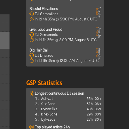
Blissful Elevations
DJ Gemmikins
In 1d 4h 35m @ 5:00 PM, August 8 UTC
Live, Loud and Proud
DJ Screaminfu
In 1d 7h 35m @ 8:00 PM, August 8 UTC
Big Hair Ball
DJ Dharzee
In 1d 11h 35m @ 12:00 AM, August 9 UTC
GSP Statistics
Longest continuous DJ session
1. Ashval
55h 00m
2. Stefano
51h 06m
3. Dynamiks
43h 36m
4. Drexlore
29h 00m
5. Lykeios
27h 30m
Top played artists 24h