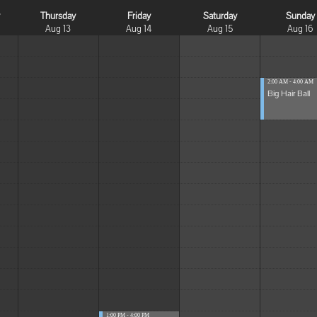
y
Thursday
Friday
Saturday
Sunday
Aug 13
Aug 14
Aug 15
Aug 16
2:00 AM - 4:00 AM
Big Hair Ball
1:00 PM - 4:00 PM