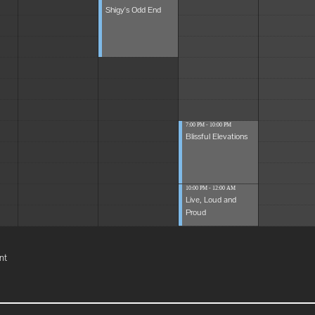
Shigy's Odd End
7:00 PM - 10:00 PM
Blissful Elevations
10:00 PM - 12:00 AM
Live, Loud and
Proud
nt