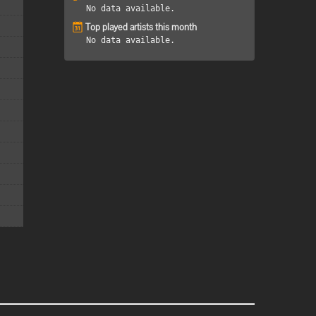
No data available.
Top played artists this month
No data available.