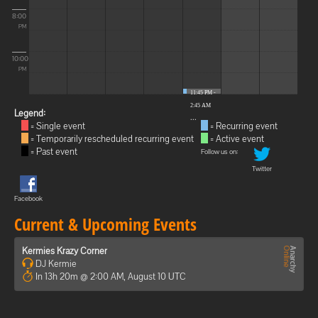
8:00
PM
10:00
PM
11:45 PM -
2:45 AM
Legend:
...
= Single event
= Recurring event
= Temporarily rescheduled recurring event
= Active event
= Past event
Follow us on:
Twitter
Facebook
Current & Upcoming Events
Kermies Krazy Corner
DJ Kermie
In 13h 20m @ 2:00 AM, August 10 UTC