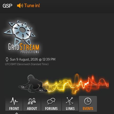
GSP
Tune in!
GSP Stream
:
Offline
Offline
Sun 9 August, 2026 @ 12:39 PM
UTC/GMT (Greenwich Standard Time)
FRONT
ABOUT
FORUMS
LINKS
EVENTS