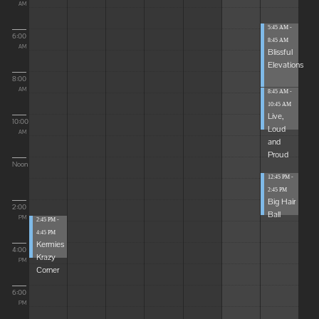
AM
5:45 AM -
6:00
8:45 AM
AM
Blissful
Elevations
8:00
AM
8:45 AM -
10:45 AM
Live,
10:00
Loud
AM
and
Proud
Noon
12:45 PM -
2:45 PM
Big Hair
2:00
Ball
PM
2:45 PM -
4:45 PM
Kermies
4:00
Krazy
PM
Corner
6:00
PM