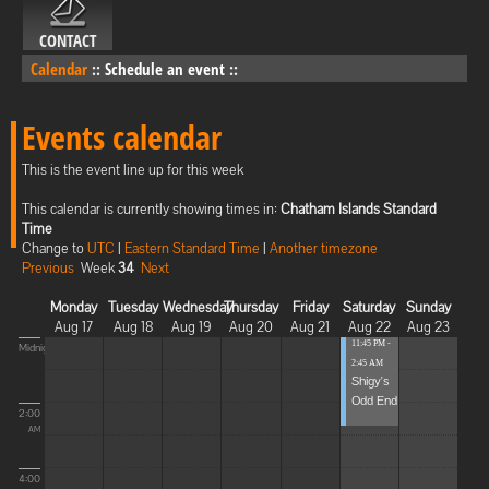
CONTACT
Calendar
::
Schedule an event
::
Events calendar
This is the event line up for this week
This calendar is currently showing times in:
Chatham Islands Standard
Time
Change to
UTC
|
Eastern Standard Time
|
Another timezone
Previous
Week
34
Next
Monday
Tuesday
Wednesday
Thursday
Friday
Saturday
Sunday
Aug 17
Aug 18
Aug 19
Aug 20
Aug 21
Aug 22
Aug 23
11:45 PM -
Midnight
2:45 AM
Shigy's
Odd End
2:00
AM
4:00