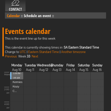
CONTACT
Calendar
::
Schedule an event
::
Events calendar
This is the event line up for this week
This calendar is currently showing times in:
SA Eastern Standard Time
Change to
UTC
|
Eastern Standard Time
|
Another timezone
Previous
Week
33
Next
Monday
Tuesday
Wednesday
Thursday
Friday
Saturday
Sunday
Aug 10
Aug 11
Aug 12
Aug 13
Aug 14
Aug 15
Aug 16
11:00 PM -
Midnight
1:00 AM
Kermies
Krazy
2:00
C...
AM
4:00
AM