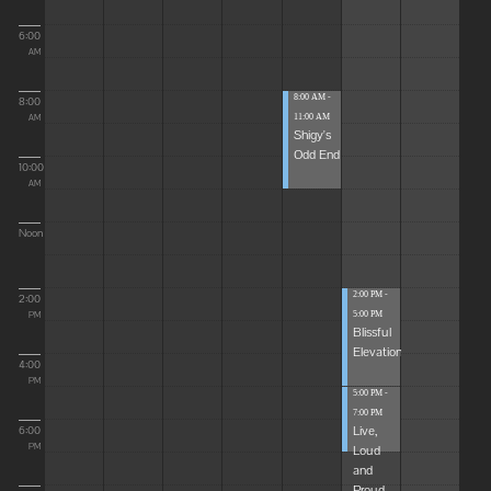
6:00
AM
8:00 AM -
8:00
11:00 AM
AM
Shigy's
Odd End
10:00
AM
Noon
2:00 PM -
2:00
5:00 PM
PM
Blissful
Elevations
4:00
PM
5:00 PM -
7:00 PM
Live,
6:00
Loud
PM
and
Proud