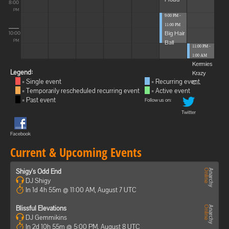
8:00
PM
9:00 PM -
11:00 PM
Big Hair
10:00
Ball
PM
11:00 PM -
1:00 AM
Kermies
Legend:
Krazy
= Single event
= Recurring event
C...
= Temporarily rescheduled recurring event
= Active event
= Past event
Follow us on:
Twitter
Facebook
Current & Upcoming Events
Shigy's Odd End
DJ Shigy
In 1d 4h 55m @ 11:00 AM, August 7 UTC
Blissful Elevations
DJ Gemmikins
In 2d 10h 55m @ 5:00 PM, August 8 UTC