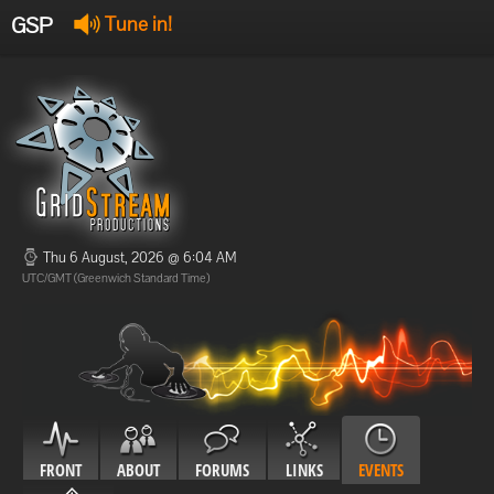
GSP
Tune in!
GSP Stream
:
Offline
Offline
Thu 6 August, 2026 @ 6:04 AM
UTC/GMT (Greenwich Standard Time)
FRONT
ABOUT
FORUMS
LINKS
EVENTS