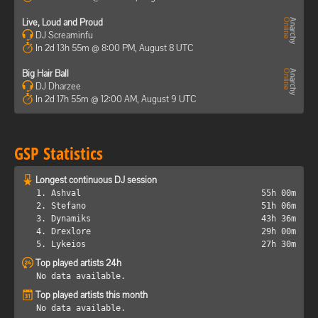
Live, Loud and Proud
DJ Screaminfu
In 2d 13h 55m @ 8:00 PM, August 8 UTC
Big Hair Ball
DJ Dharzee
In 2d 17h 55m @ 12:00 AM, August 9 UTC
GSP Statistics
Longest continuous DJ session
1. Ashval
55h 00m
2. Stefano
51h 06m
3. Dynamiks
43h 36m
4. Drexlore
29h 00m
5. Lykeios
27h 30m
Top played artists 24h
No data available.
Top played artists this month
No data available.