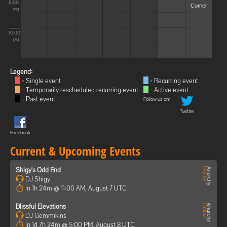
8:00
Corner
PM
10:00
PM
Legend:
= Single event
= Recurring event
= Temporarily rescheduled recurring event
= Active event
= Past event
Follow us on:
Twitter
Facebook
Current & Upcoming Events
Shigy's Odd End
DJ Shigy
In 1h 24m @ 11:00 AM, August 7 UTC
Blissful Elevations
DJ Gemmikins
In 1d 7h 24m @ 5:00 PM, August 8 UTC