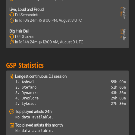
Live, Loud and Proud
DJ Screaminfu
In 1d 10h 24m @ 8:00 PM, August 8 UTC
Big Hair Ball
DJ Dharzee
In 1d 14h 24m @ 12:00 AM, August 9 UTC
GSP Statistics
Longest continuous DJ session
1. Ashval
55h 00m
2. Stefano
51h 06m
3. Dynamiks
43h 36m
4. Drexlore
29h 00m
5. Lykeios
27h 30m
Top played artists 24h
No data available.
Top played artists this month
No data available.