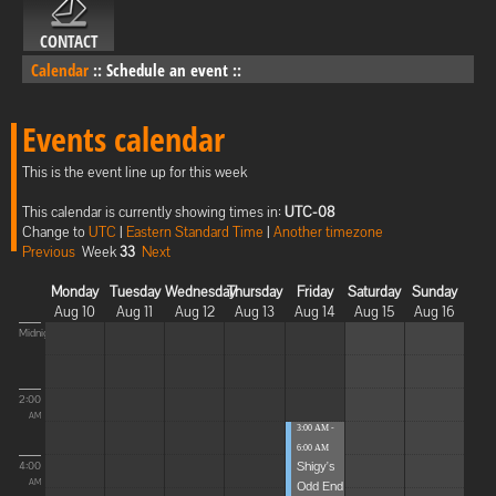
CONTACT
Calendar
::
Schedule an event
::
Events calendar
This is the event line up for this week
This calendar is currently showing times in:
UTC-08
Change to
UTC
|
Eastern Standard Time
|
Another timezone
Previous
Week
33
Next
Monday
Tuesday
Wednesday
Thursday
Friday
Saturday
Sunday
Aug 10
Aug 11
Aug 12
Aug 13
Aug 14
Aug 15
Aug 16
Midnight
2:00
AM
3:00 AM -
6:00 AM
Shigy's
4:00
Odd End
AM