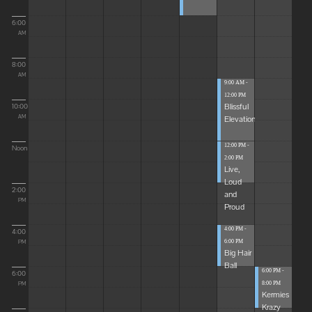
6:00
AM
8:00
AM
9:00 AM -
12:00 PM
Blissful
10:00
Elevations
AM
12:00 PM -
Noon
2:00 PM
Live,
Loud
2:00
and
PM
Proud
4:00 PM -
4:00
6:00 PM
PM
Big Hair
Ball
6:00 PM -
6:00
8:00 PM
PM
Kermies
Krazy