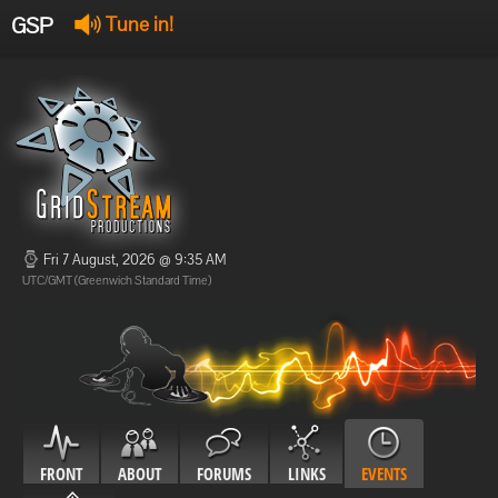
GSP
Tune in!
GSP Stream
:
Offline
Offline
Fri 7 August, 2026 @ 9:35 AM
UTC/GMT (Greenwich Standard Time)
FRONT
ABOUT
FORUMS
LINKS
EVENTS