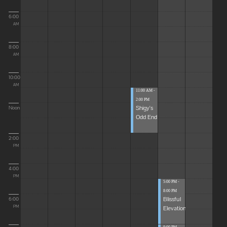
6:00
AM
8:00
AM
10:00
AM
11:00 AM -
2:00 PM
Shigy's
Noon
Odd End
2:00
PM
4:00
PM
5:00 PM -
8:00 PM
Blissful
6:00
Elevations
PM