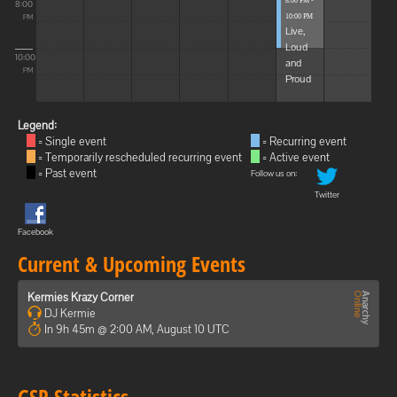
8:00 PM -
8:00
10:00 PM
PM
Live,
Loud
10:00
and
PM
Proud
Legend:
= Single event
= Recurring event
= Temporarily rescheduled recurring event
= Active event
= Past event
Follow us on:
Twitter
Facebook
Current & Upcoming Events
Kermies Krazy Corner
DJ Kermie
In 9h 45m @ 2:00 AM, August 10 UTC
GSP Statistics