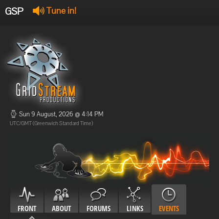
GSP
Tune in!
GSP Stream
:
Offline
Offline
Sun 9 August, 2026 @ 4:14 PM
UTC/GMT (Greenwich Standard Time)
FRONT
ABOUT
FORUMS
LINKS
EVENTS