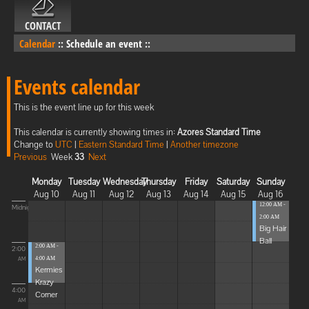
CONTACT
Calendar
::
Schedule an event
::
Events calendar
This is the event line up for this week
This calendar is currently showing times in:
Azores Standard Time
Change to
UTC
|
Eastern Standard Time
|
Another timezone
Previous
Week
33
Next
Monday
Tuesday
Wednesday
Thursday
Friday
Saturday
Sunday
Aug 10
Aug 11
Aug 12
Aug 13
Aug 14
Aug 15
Aug 16
12:00 AM -
Midnight
2:00 AM
Big Hair
Ball
2:00 AM -
2:00
4:00 AM
AM
Kermies
Krazy
4:00
Corner
AM