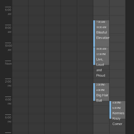
6:00
AM
7:30 AM -
8:00
10:30 AM
Blissful
AM
Elevations
10:00
10:30 AM -
AM
12:30 PM
Live,
Noon
Loud
and
Proud
2:00
2:30 PM -
PM
4:30 PM
Big Hair
4:00
Ball
4:30 PM -
PM
6:30 PM
Kermies
6:00
Krazy
PM
Corner