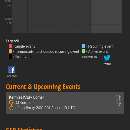
8:00
PM
10:00
PM
Legend:
= Single event
= Recurring event
= Temporarily rescheduled recurring event
= Active event
= Past event
Follow us on:
Twitter
Facebook
Current & Upcoming Events
Kermies Krazy Corner
DJ Kermie
In 11h 48m @ 2:00 AM, August 10 UTC
GSP Statistics