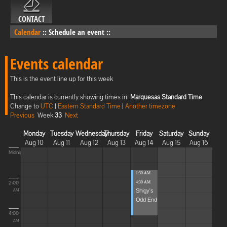
CONTACT
Calendar
::
Schedule an event
::
Events calendar
This is the event line up for this week
This calendar is currently showing times in:
Marquesas Standard Time
Change to
UTC
|
Eastern Standard Time
|
Another timezone
Previous
Week
33
Next
Monday
Tuesday
Wednesday
Thursday
Friday
Saturday
Sunday
Aug 10
Aug 11
Aug 12
Aug 13
Aug 14
Aug 15
Aug 16
Midnight
1:30 AM -
2:00
4:30 AM
Shigy's
AM
Odd End
4:00
AM