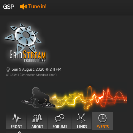
GSP
Tune in!
GSP Stream
:
Offline
Offline
Sun 9 August, 2026 @ 2:11 PM
UTC/GMT (Greenwich Standard Time)
FRONT
ABOUT
FORUMS
LINKS
EVENTS