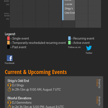
8:00 PM -
8:00
11:00 PM
PM
Shigy's
Odd End
10:00
PM
Legend:
= Single event
= Recurring event
= Temporarily rescheduled recurring event
= Active event
= Past event
Follow us on:
Twitter
Facebook
Current & Upcoming Events
Shigy's Odd End
DJ Shigy
In 21h 13m @ 11:00 AM, August 7 UTC
Blissful Elevations
DJ Gemmikins
In 2d 3h 13m @ 5:00 PM, August 8 UTC