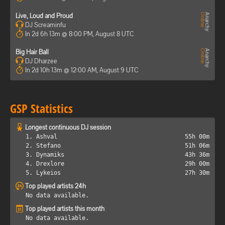
Live, Loud and Proud
DJ Screaminfu
In 2d 6h 13m @ 8:00 PM, August 8 UTC
Big Hair Ball
DJ Dharzee
In 2d 10h 13m @ 12:00 AM, August 9 UTC
GSP Statistics
Longest continuous DJ session
1. Ashval
55h 00m
2. Stefano
51h 06m
3. Dynamiks
43h 36m
4. Drexlore
29h 00m
5. Lykeios
27h 30m
Top played artists 24h
No data available.
Top played artists this month
No data available.