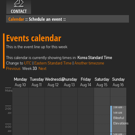
CONTACT
Calendar
::
Schedule an event
::
Events calendar
This is the event line up for this week
This calendar is currently showing times in:
Korea Standard Time
Change to
UTC
|
Eastern Standard Time
|
Another timezone
Previous
Week
33
Next
Monday
Tuesday
Wednesday
Thursday
Friday
Saturday
Sunday
Aug 10
Aug 11
Aug 12
Aug 13
Aug 14
Aug 15
Aug 16
Midnight
2:00 AM -
2:00
5:00 AM
AM
Blissful
Elevations
4:00
AM
5:00 AM -