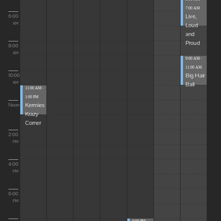
7:00 AM
Live,
6:00
Loud
AM
and
Proud
8:00
AM
9:00 AM -
11:00 AM
Big Hair
10:00
Ball
AM
11:00 AM -
1:00 PM
Kermies
Noon
Krazy
Corner
2:00
PM
4:00
PM
6:00
PM