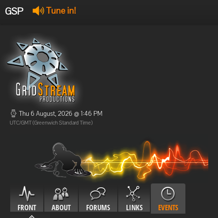
GSP
Tune in!
GSP Stream
:
Offline
Offline
Thu 6 August, 2026 @ 1:46 PM
UTC/GMT (Greenwich Standard Time)
FRONT
ABOUT
FORUMS
LINKS
EVENTS