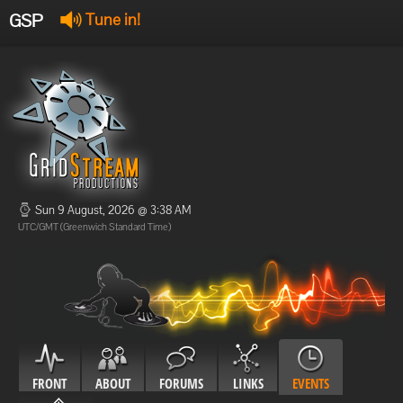
GSP
Tune in!
GSP Stream
:
Offline
Offline
Sun 9 August, 2026 @ 3:38 AM
UTC/GMT (Greenwich Standard Time)
FRONT
ABOUT
FORUMS
LINKS
EVENTS