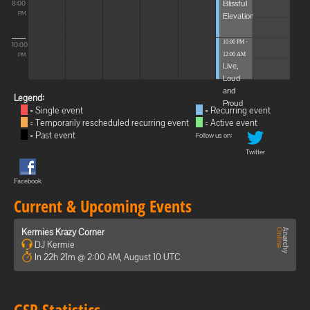
Blissful
8:00
Elevations
PM
10:00 PM -
10:00
12:00 AM
PM
Live,
Loud
and
Legend:
Proud
= Single event
= Recurring event
= Temporarily rescheduled recurring event
= Active event
= Past event
Follow us on:
Twitter
Facebook
Current & Upcoming Events
Kermies Krazy Corner
DJ Kermie
In 22h 21m @ 2:00 AM, August 10 UTC
GSP Statistics