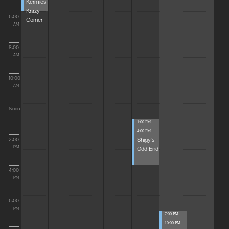
Kermies
Krazy
6:00
Corner
AM
8:00
AM
10:00
AM
Noon
1:00 PM -
4:00 PM
Shigy's
2:00
Odd End
PM
4:00
PM
6:00
PM
7:00 PM -
10:00 PM