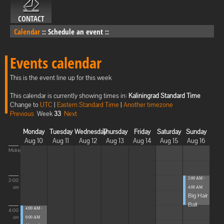
CONTACT
Calendar
::
Schedule an event
::
Events calendar
This is the event line up for this week
This calendar is currently showing times in:
Kaliningrad Standard Time
Change to
UTC
|
Eastern Standard Time
|
Another timezone
Previous
Week
33
Next
Monday
Tuesday
Wednesday
Thursday
Friday
Saturday
Sunday
Aug 10
Aug 11
Aug 12
Aug 13
Aug 14
Aug 15
Aug 16
Midnight
2:00 AM -
2:00
4:00 AM
AM
Big Hair
Ball
4:00 AM -
4:00
6:00 AM
AM