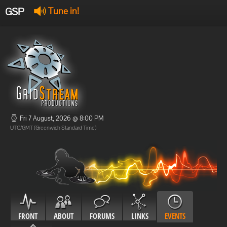
GSP
Tune in!
GSP Stream
:
Offline
Offline
Fri 7 August, 2026 @ 8:00 PM
UTC/GMT (Greenwich Standard Time)
FRONT
ABOUT
FORUMS
LINKS
EVENTS