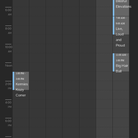
Blissful
Elevations
6:00
AM
7:00 AM -
9:00 AM
Live,
8:00
Loud
AM
and
Proud
10:00
AM
11:00 AM -
1:00 PM
Big Hair
Noon
Ball
1:00 PM -
3:00 PM
Kermies
2:00
Krazy
PM
Corner
4:00
PM
6:00
PM