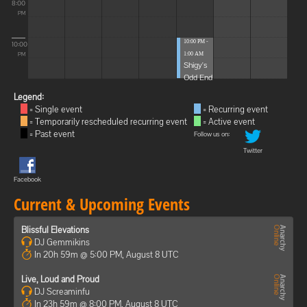
8:00
PM
10:00 PM -
10:00
1:00 AM
PM
Shigy's
Odd End
Legend:
= Single event
= Recurring event
= Temporarily rescheduled recurring event
= Active event
= Past event
Follow us on:
Twitter
Facebook
Current & Upcoming Events
Blissful Elevations
DJ Gemmikins
In 20h 59m @ 5:00 PM, August 8 UTC
Live, Loud and Proud
DJ Screaminfu
In 23h 59m @ 8:00 PM, August 8 UTC