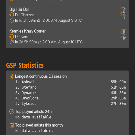
Big Hair Ball
DJ Dharzee
In 1d 3h 59m @ 12:00 AM, August 9 UTC
Kermies Krazy Corner
DJ Kermie
In 2d 5h 59m @ 2:00 AM, August 10 UTC
GSP Statistics
Longest continuous DJ session
1. Ashval
55h 00m
2. Stefano
51h 06m
3. Dynamiks
43h 36m
4. Drexlore
29h 00m
5. Lykeios
27h 30m
Top played artists 24h
No data available.
Top played artists this month
No data available.