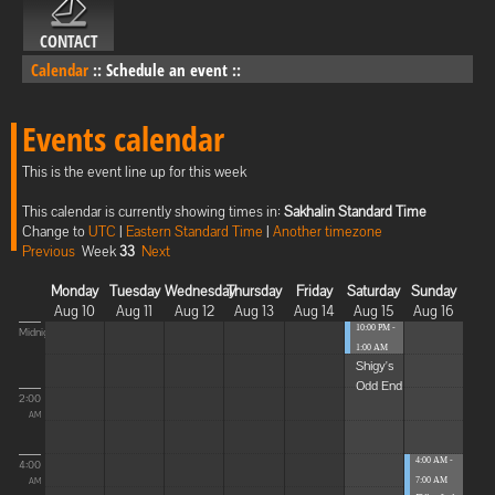
CONTACT
Calendar
::
Schedule an event
::
Events calendar
This is the event line up for this week
This calendar is currently showing times in:
Sakhalin Standard Time
Change to
UTC
|
Eastern Standard Time
|
Another timezone
Previous
Week
33
Next
Monday
Tuesday
Wednesday
Thursday
Friday
Saturday
Sunday
Aug 10
Aug 11
Aug 12
Aug 13
Aug 14
Aug 15
Aug 16
10:00 PM -
Midnight
1:00 AM
Shigy's
Odd End
2:00
AM
4:00 AM -
4:00
7:00 AM
AM