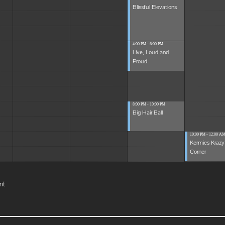
Blissful Elevations
4:00 PM - 6:00 PM
Live, Loud and
Proud
8:00 PM - 10:00 PM
Big Hair Ball
10:00 PM - 12:00 A
Kermies Krazy
Corner
nt