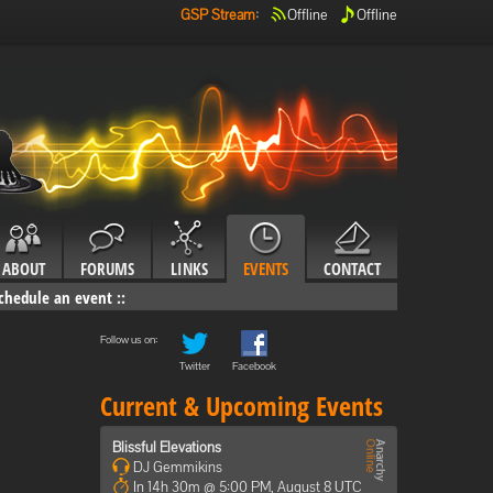
GSP Stream
:
Offline
Offline
ABOUT
FORUMS
LINKS
EVENTS
CONTACT
chedule an event
::
Follow us on:
Twitter
Facebook
Current & Upcoming Events
Blissful Elevations
DJ Gemmikins
In 14h 30m @ 5:00 PM, August 8 UTC