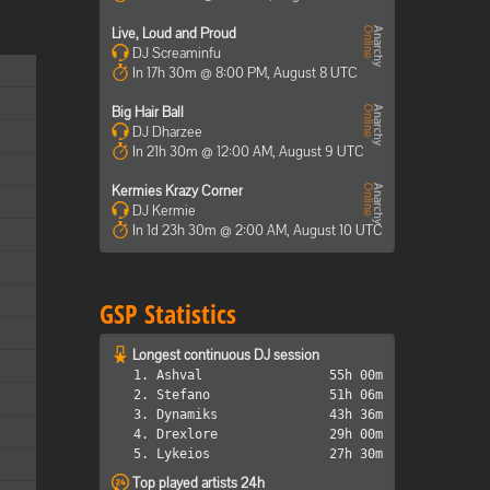
Live, Loud and Proud
DJ Screaminfu
In 17h 30m @ 8:00 PM, August 8 UTC
Big Hair Ball
DJ Dharzee
In 21h 30m @ 12:00 AM, August 9 UTC
Kermies Krazy Corner
DJ Kermie
In 1d 23h 30m @ 2:00 AM, August 10 UTC
GSP Statistics
Longest continuous DJ session
1. Ashval
55h 00m
2. Stefano
51h 06m
3. Dynamiks
43h 36m
4. Drexlore
29h 00m
5. Lykeios
27h 30m
Top played artists 24h