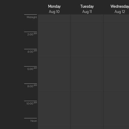
Monday
Tuesday
Wednesda
Aug 10
Aug 11
Aug 12
Midnight
AM
2:00
AM
4:00
AM
6:00
AM
8:00
AM
10:00
Noon