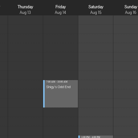
y
Thursday
Friday
Saturday
Sunday
Aug 13
Aug 14
Aug 15
Aug 16
7:00 AM - 10:00 AM
Shigy's Odd End
1:00 PM - 4:00 PM