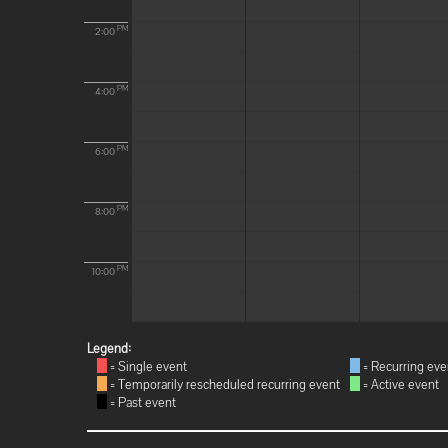
PM
2:00
PM
4:00
PM
6:00
PM
8:00
PM
10:00
Legend:
= Single event
= Recurring eve
= Temporarily rescheduled recurring event
= Active event
= Past event