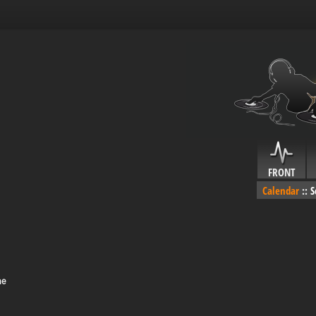
FRONT
Calendar
::
S
me