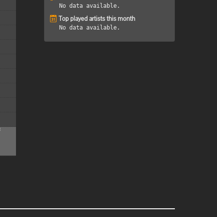
No data available.
Top played artists this month
No data available.
M