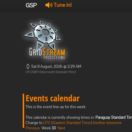
GSP
Tune in!
Sat 8 August, 2026 @ 2:29 AM
UTC/GMT (Greenwich Standard Time)
Events calendar
This is the event line up for this week
This calendar is currently showing times in:
Paraguay Standard Ti
Change to
UTC
|
Eastern Standard Time
|
Another timezone
Previous
Week
33
Next