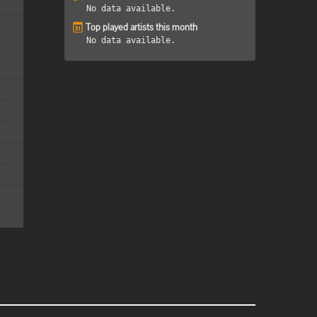
No data available.
Top played artists this month
No data available.