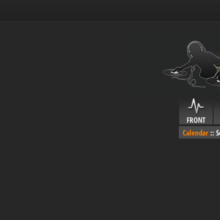
FRONT
Calendar
::
S