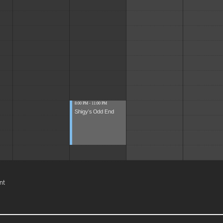
8:00 PM - 11:00 PM
Shigy's Odd End
nt