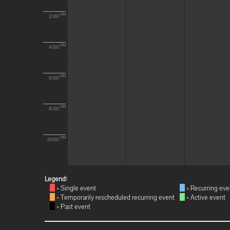
PM
2:00
PM
4:00
PM
6:00
PM
8:00
PM
10:00
Legend:
= Single event
= Recurring eve
= Temporarily rescheduled recurring event
= Active event
= Past event