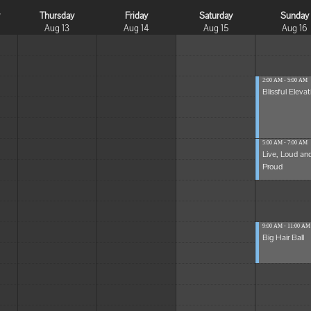
y
Thursday
Friday
Saturday
Sunday
Aug 13
Aug 14
Aug 15
Aug 16
2:00 AM - 5:00 AM
Blissful Elevat
5:00 AM - 7:00 AM
Live, Loud an
Proud
9:00 AM - 11:00 AM
Big Hair Ball