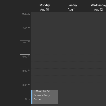
Monday
Tuesday
Wednesda
Aug 10
Aug 11
Aug 12
Midnight
AM
2:00
AM
4:00
AM
6:00
AM
8:00
AM
10:00
11:00 AM - 1:00 PM
Kermies Krazy
Corner
Noon