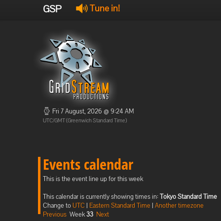
GSP
Tune in!
Fri 7 August, 2026 @ 9:24 AM
UTC/GMT (Greenwich Standard Time)
Events calendar
This is the event line up for this week
This calendar is currently showing times in:
Tokyo Standard Time
Change to
UTC
|
Eastern Standard Time
|
Another timezone
Previous
Week
33
Next