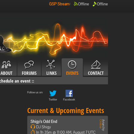
GSP Stream
:
Offline
Offline
ABOUT
FORUMS
LINKS
EVENTS
CONTACT
chedule an event
::
Follow us on:
Twitter
Facebook
Current & Upcoming Events
Shigy's Odd End
DJ Shigy
In 1h 35m @ 11:00 AM, August 7 UTC