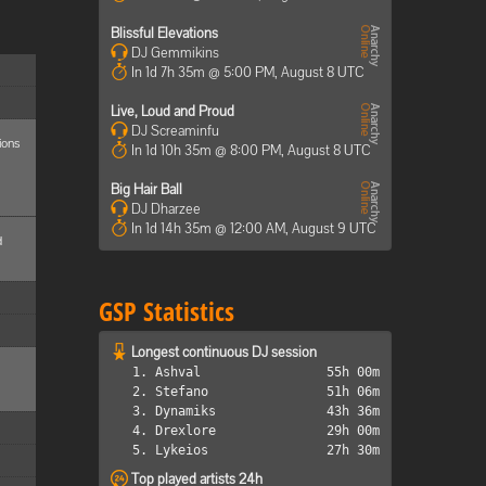
Blissful Elevations
DJ Gemmikins
In 1d 7h 35m @ 5:00 PM, August 8 UTC
Live, Loud and Proud
DJ Screaminfu
ions
In 1d 10h 35m @ 8:00 PM, August 8 UTC
Big Hair Ball
DJ Dharzee
In 1d 14h 35m @ 12:00 AM, August 9 UTC
d
GSP Statistics
Longest continuous DJ session
1. Ashval
55h 00m
2. Stefano
51h 06m
3. Dynamiks
43h 36m
4. Drexlore
29h 00m
5. Lykeios
27h 30m
Top played artists 24h