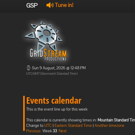
GSP
Tune in!
Sun 9 August, 2026 @ 12:48 PM
UTC/GMT (Greenwich Standard Time)
Events calendar
This is the event line up for this week
This calendar is currently showing times in:
Mountain Standard Ti
Change to
UTC
|
Eastern Standard Time
|
Another timezone
Previous
Week
33
Next