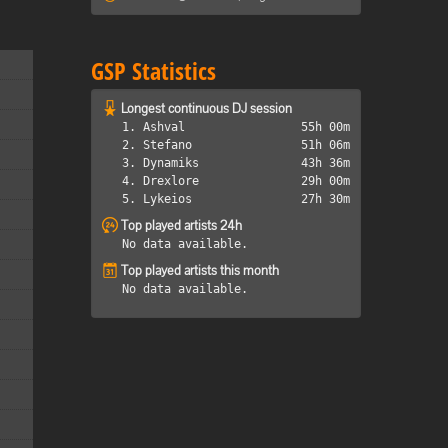
GSP Statistics
Longest continuous DJ session
1. Ashval
55h 00m
2. Stefano
51h 06m
3. Dynamiks
43h 36m
4. Drexlore
29h 00m
5. Lykeios
27h 30m
Top played artists 24h
No data available.
Top played artists this month
No data available.