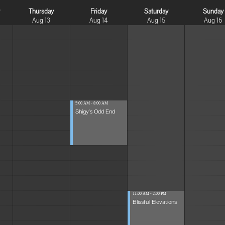
y
Thursday
Friday
Saturday
Sunday
Aug 13
Aug 14
Aug 15
Aug 16
5:00 AM - 8:00 AM
Shigy's Odd End
11:00 AM - 2:00 PM
Blissful Elevations