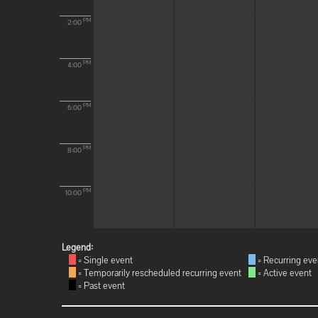
PM
2:00
PM
4:00
PM
6:00
PM
8:00
PM
10:00
Legend:
= Single event
= Recurring eve
= Temporarily rescheduled recurring event
= Active event
= Past event