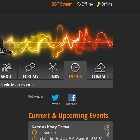
GSP Stream
:
Offline
Offline
ABOUT
FORUMS
LINKS
EVENTS
CONTACT
chedule an event
::
Follow us on:
Twitter
Facebook
Current & Upcoming Events
Kermies Krazy Corner
DJ Kermie
In 13h 11m @ 2:00 AM, August 10 UTC