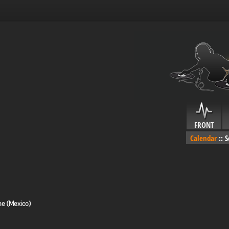
FRONT
Calendar
::
S
me (Mexico)