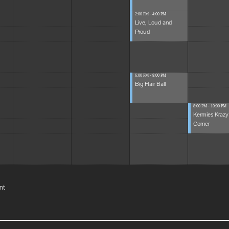
2:00 PM - 4:00 PM
Live, Loud and
Proud
6:00 PM - 8:00 PM
Big Hair Ball
8:00 PM - 10:00 PM
Kermies Krazy
Corner
nt