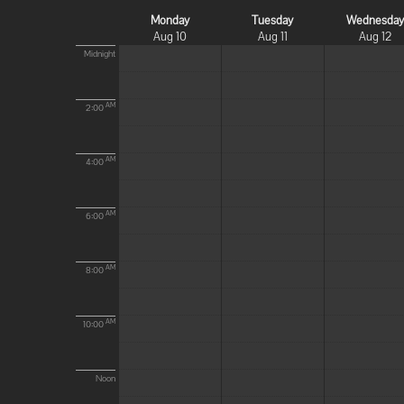
Monday
Tuesday
Wednesda
Aug 10
Aug 11
Aug 12
Midnight
AM
2:00
AM
4:00
AM
6:00
AM
8:00
AM
10:00
Noon