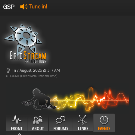
GSP
Tune in!
GSP Stream
:
Offline
Offline
Fri 7 August, 2026 @ 3:17 AM
UTC/GMT (Greenwich Standard Time)
FRONT
ABOUT
FORUMS
LINKS
EVENTS