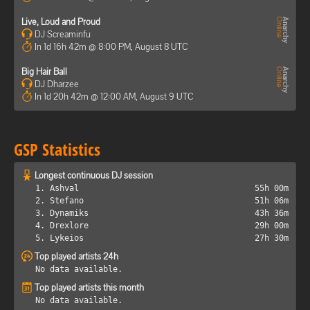
Live, Loud and Proud
DJ Screaminfu
In 1d 16h 42m @ 8:00 PM, August 8 UTC
Big Hair Ball
DJ Dharzee
In 1d 20h 42m @ 12:00 AM, August 9 UTC
GSP Statistics
Longest continuous DJ session
1. Ashval
55h 00m
2. Stefano
51h 06m
3. Dynamiks
43h 36m
4. Drexlore
29h 00m
5. Lykeios
27h 30m
Top played artists 24h
No data available.
Top played artists this month
No data available.