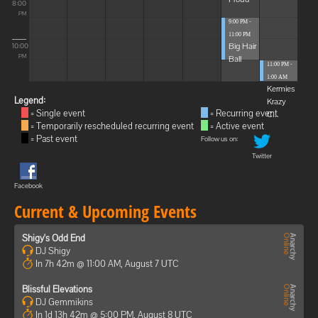
8:00
PM
9:00 PM -
11:00 PM
Big Hair
10:00
Ball
PM
11:00 PM -
1:00 AM
Kermies
Legend:
Krazy
= Single event
= Recurring event
C...
= Temporarily rescheduled recurring event
= Active event
= Past event
Follow us on:
Twitter
Facebook
Current & Upcoming Events
Shigy's Odd End
DJ Shigy
In 7h 42m @ 11:00 AM, August 7 UTC
Blissful Elevations
DJ Gemmikins
In 1d 13h 42m @ 5:00 PM, August 8 UTC