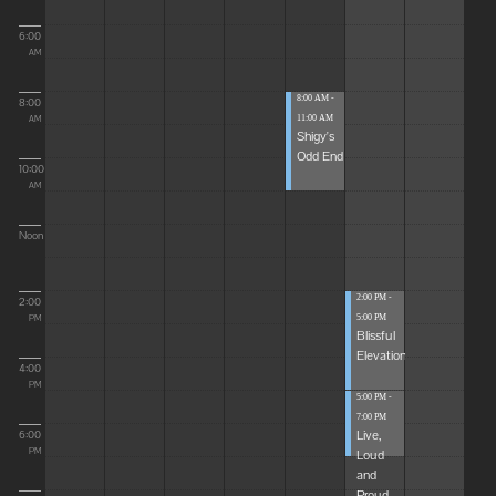
6:00
AM
8:00 AM -
8:00
11:00 AM
AM
Shigy's
Odd End
10:00
AM
Noon
2:00 PM -
2:00
5:00 PM
PM
Blissful
Elevations
4:00
PM
5:00 PM -
7:00 PM
Live,
6:00
Loud
PM
and
Proud