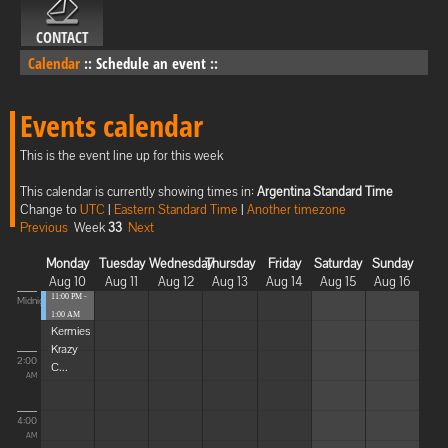
CONTACT
Calendar
::
Schedule an event
::
Events calendar
This is the event line up for this week
This calendar is currently showing times in:
Argentina Standard Time
Change to
UTC
|
Eastern Standard Time
|
Another timezone
Previous
Week
33
Next
Monday
Tuesday
Wednesday
Thursday
Friday
Saturday
Sunday
Aug 10
Aug 11
Aug 12
Aug 13
Aug 14
Aug 15
Aug 16
11:00 PM -
Midnight
1:00 AM
Kermies
Krazy
2:00
C...
AM
4:00
AM