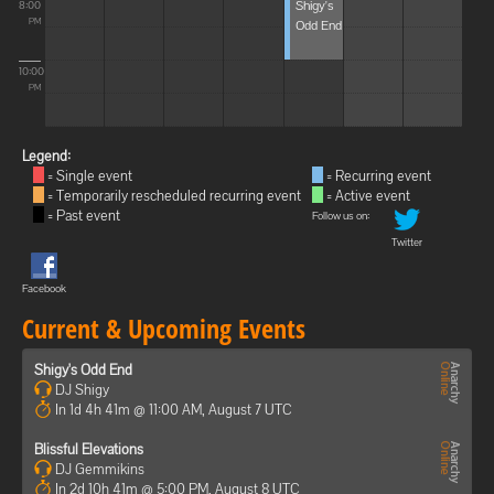
Shigy's
8:00
Odd End
PM
10:00
PM
Legend:
= Single event
= Recurring event
= Temporarily rescheduled recurring event
= Active event
= Past event
Follow us on:
Twitter
Facebook
Current & Upcoming Events
Shigy's Odd End
DJ Shigy
In 1d 4h 41m @ 11:00 AM, August 7 UTC
Blissful Elevations
DJ Gemmikins
In 2d 10h 41m @ 5:00 PM, August 8 UTC