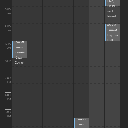
Live,
Loud
6:00
and
AM
Proud
8:00 AM -
8:00
10:00 AM
AM
Big Hair
Ball
10:00 AM -
10:00
12:00 PM
AM
Kermies
Krazy
Noon
Corner
2:00
PM
4:00
PM
6:00
PM
7:00 PM -
10:00 PM