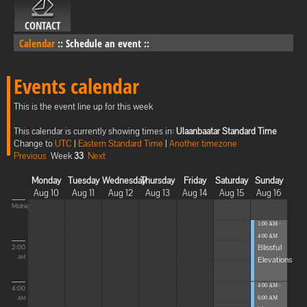
CONTACT
Calendar
::
Schedule an event
::
Events calendar
This is the event line up for this week
This calendar is currently showing times in:
Ulaanbaatar Standard Time
Change to
UTC
|
Eastern Standard Time
|
Another timezone
Previous
Week
33
Next
Monday
Tuesday
Wednesday
Thursday
Friday
Saturday
Sunday
Aug 10
Aug 11
Aug 12
Aug 13
Aug 14
Aug 15
Aug 16
Midnight
1:00 AM -
4:00 AM
Blissful
2:00
Elevations
AM
4:00 AM -
4:00
6:00 AM
AM