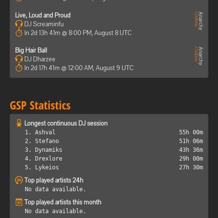
Live, Loud and Proud
DJ Screaminfu
In 2d 13h 41m @ 8:00 PM, August 8 UTC
Big Hair Ball
DJ Dharzee
In 2d 17h 41m @ 12:00 AM, August 9 UTC
GSP Statistics
Longest continuous DJ session
1. Ashval
55h 00m
2. Stefano
51h 06m
3. Dynamiks
43h 36m
4. Drexlore
29h 00m
5. Lykeios
27h 30m
Top played artists 24h
No data available.
Top played artists this month
No data available.