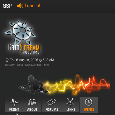
GSP
Tune in!
GSP Stream
:
Offline
Offline
Thu 6 August, 2026 @ 6:18 AM
UTC/GMT (Greenwich Standard Time)
FRONT
ABOUT
FORUMS
LINKS
EVENTS