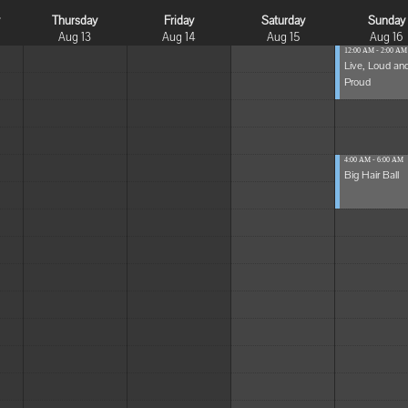
y
Thursday
Friday
Saturday
Sunday
Aug 13
Aug 14
Aug 15
Aug 16
12:00 AM - 2:00 AM
Live, Loud an
Proud
4:00 AM - 6:00 AM
Big Hair Ball