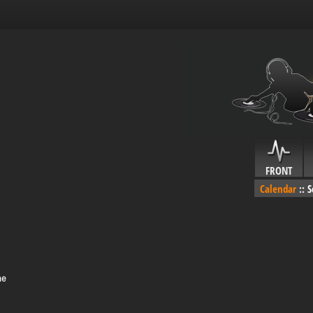
FRONT
Calendar
::
S
me