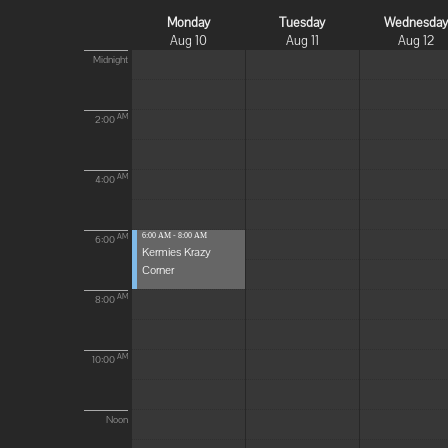
Monday
Tuesday
Wednesda
Aug 10
Aug 11
Aug 12
Midnight
AM
2:00
AM
4:00
6:00 AM - 8:00 AM
AM
6:00
Kermies Krazy
Corner
AM
8:00
AM
10:00
Noon