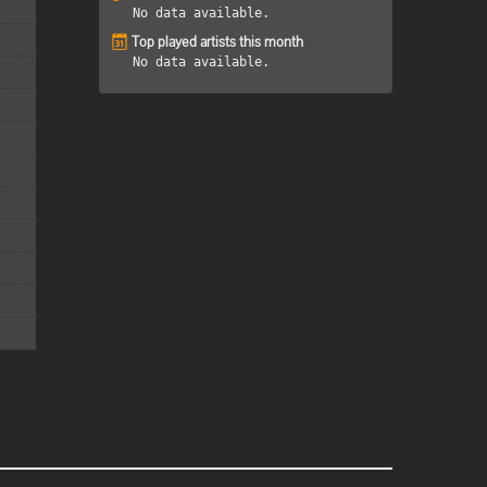
No data available.
Top played artists this month
No data available.