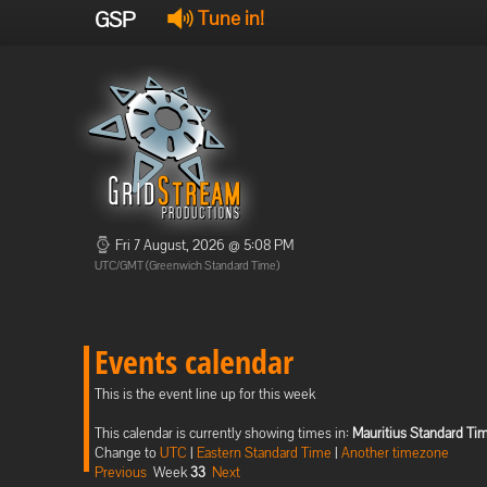
GSP
Tune in!
Fri 7 August, 2026 @ 5:08 PM
UTC/GMT (Greenwich Standard Time)
Events calendar
This is the event line up for this week
This calendar is currently showing times in:
Mauritius Standard Ti
Change to
UTC
|
Eastern Standard Time
|
Another timezone
Previous
Week
33
Next