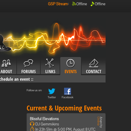
GSP Stream
:
Offline
Offline
ABOUT
FORUMS
LINKS
EVENTS
CONTACT
chedule an event
::
Follow us on:
Twitter
Facebook
Current & Upcoming Events
Blissful Elevations
DJ Gemmikins
In 23h 51m @ 5:00 PM, August 8 UTC