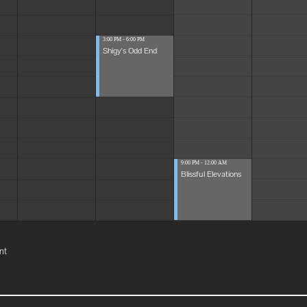
3:00 PM - 6:00 PM
Shigy's Odd End
9:00 PM - 12:00 AM
Blissful Elevations
nt