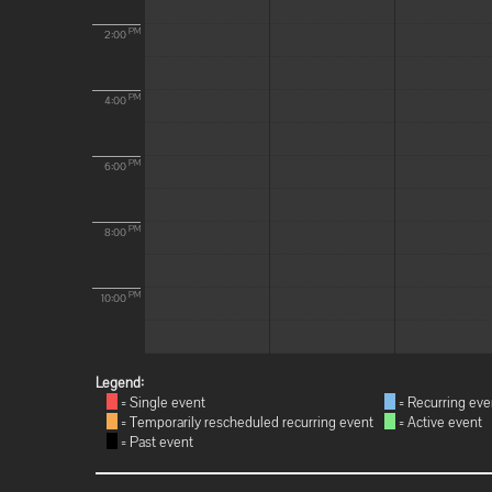
PM
2:00
PM
4:00
PM
6:00
PM
8:00
PM
10:00
Legend:
= Single event
= Recurring eve
= Temporarily rescheduled recurring event
= Active event
= Past event