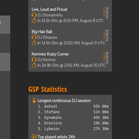
Live, Loud and Proud
DJ Screaminfu
In 1d 2h 51m @ 8:00 PM, August 8 UTC
d
Big Hair Ball
DJ Dharzee
In 1d 6h 51m @ 12:00 AM, August 9 UTC
Kermies Krazy Corner
DJ Kermie
In 2d 8h 51m @ 2:00 AM, August 10 UTC
GSP Statistics
Longest continuous DJ session
1. Ashval
55h 00m
2. Stefano
51h 06m
3. Dynamiks
43h 36m
4. Drexlore
29h 00m
5. Lykeios
27h 30m
Top played artists 24h