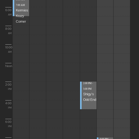
7:00 AM
Kermies
6:00
Krazy
AM
Corner
8:00
AM
10:00
AM
Noon
2:00 PM -
2:00
5:00 PM
PM
Shigy's
Odd End
4:00
PM
6:00
PM