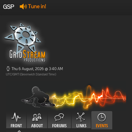
GSP
Tune in!
GSP Stream
:
Offline
Offline
Thu 6 August, 2026 @ 3:40 AM
UTC/GMT (Greenwich Standard Time)
FRONT
ABOUT
FORUMS
LINKS
EVENTS