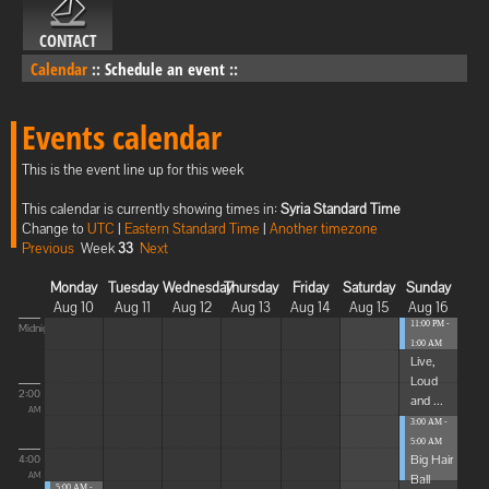
CONTACT
Calendar
::
Schedule an event
::
Events calendar
This is the event line up for this week
This calendar is currently showing times in:
Syria Standard Time
Change to
UTC
|
Eastern Standard Time
|
Another timezone
Previous
Week
33
Next
Monday
Tuesday
Wednesday
Thursday
Friday
Saturday
Sunday
Aug 10
Aug 11
Aug 12
Aug 13
Aug 14
Aug 15
Aug 16
11:00 PM -
Midnight
1:00 AM
Live,
Loud
2:00
and ...
AM
3:00 AM -
5:00 AM
Big Hair
4:00
Ball
AM
5:00 AM -