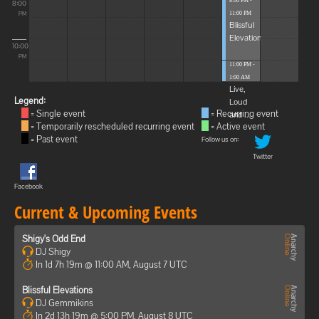
8:00 PM -
8:00
11:00 PM
PM
Blissful
Elevations
10:00
PM
11:00 PM -
1:00 AM
Live,
Legend:
Loud
= Single event
= Recurring event
and ...
= Temporarily rescheduled recurring event
= Active event
= Past event
Follow us on:
Twitter
Facebook
Current & Upcoming Events
Shigy's Odd End
DJ Shigy
In 1d 7h 19m @ 11:00 AM, August 7 UTC
Blissful Elevations
DJ Gemmikins
In 2d 13h 19m @ 5:00 PM, August 8 UTC