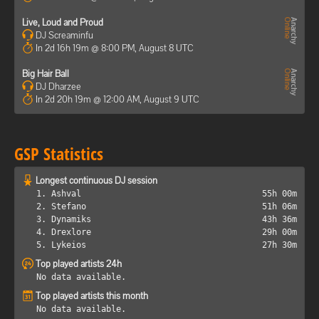
Live, Loud and Proud
DJ Screaminfu
In 2d 16h 19m @ 8:00 PM, August 8 UTC
Big Hair Ball
DJ Dharzee
In 2d 20h 19m @ 12:00 AM, August 9 UTC
GSP Statistics
Longest continuous DJ session
1. Ashval
55h 00m
2. Stefano
51h 06m
3. Dynamiks
43h 36m
4. Drexlore
29h 00m
5. Lykeios
27h 30m
Top played artists 24h
No data available.
Top played artists this month
No data available.