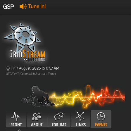
GSP
Tune in!
GSP Stream
:
Offline
Offline
Fri 7 August, 2026 @ 6:57 AM
UTC/GMT (Greenwich Standard Time)
FRONT
ABOUT
FORUMS
LINKS
EVENTS