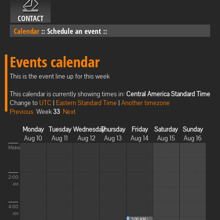
CONTACT
Calendar
::
Schedule an event
::
Events calendar
This is the event line up for this week
This calendar is currently showing times in:
Central America Standard Time
Change to
UTC
|
Eastern Standard Time
|
Another timezone
Previous
Week
33
Next
Monday
Tuesday
Wednesday
Thursday
Friday
Saturday
Sunday
Aug 10
Aug 11
Aug 12
Aug 13
Aug 14
Aug 15
Aug 16
Midnight
2:00
AM
4:00
AM
5:00 AM -