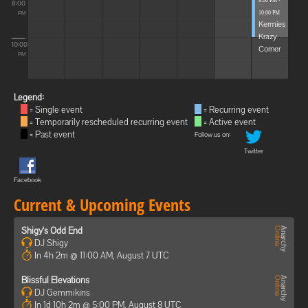
8:00 PM -
8:00
10:00 PM
PM
Kermies
Krazy
10:00
Corner
PM
Legend:
= Single event
= Recurring event
= Temporarily rescheduled recurring event
= Active event
= Past event
Follow us on:
Twitter
Facebook
Current & Upcoming Events
Shigy's Odd End
DJ Shigy
In 4h 2m @ 11:00 AM, August 7 UTC
Blissful Elevations
DJ Gemmikins
In 1d 10h 2m @ 5:00 PM, August 8 UTC