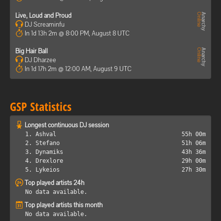
Live, Loud and Proud
DJ Screaminfu
In 1d 13h 2m @ 8:00 PM, August 8 UTC
Big Hair Ball
DJ Dharzee
In 1d 17h 2m @ 12:00 AM, August 9 UTC
GSP Statistics
Longest continuous DJ session
1. Ashval
55h 00m
2. Stefano
51h 06m
3. Dynamiks
43h 36m
4. Drexlore
29h 00m
5. Lykeios
27h 30m
Top played artists 24h
No data available.
Top played artists this month
No data available.