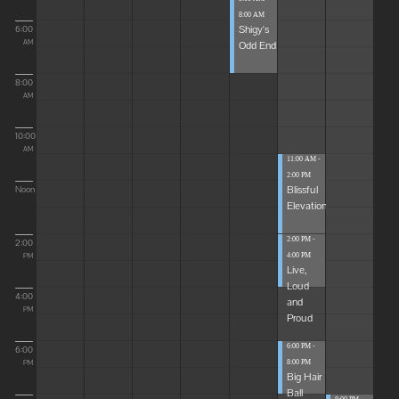
8:00 AM
Shigy's
6:00
Odd End
AM
8:00
AM
10:00
AM
11:00 AM -
2:00 PM
Blissful
Noon
Elevations
2:00 PM -
2:00
4:00 PM
PM
Live,
Loud
4:00
and
PM
Proud
6:00 PM -
6:00
8:00 PM
PM
Big Hair
Ball