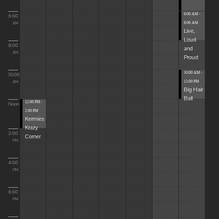
6:00 AM -
6:00
8:00 AM
AM
Live,
Loud
8:00
and
AM
Proud
10:00 AM -
10:00
12:00 PM
AM
Big Hair
Ball
12:00 PM -
Noon
2:00 PM
Kermies
Krazy
2:00
Corner
PM
4:00
PM
6:00
PM