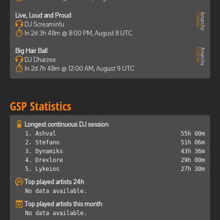
Live, Loud and Proud
DJ Screaminfu
In 2d 3h 48m @ 8:00 PM, August 8 UTC
Big Hair Ball
DJ Dharzee
In 2d 7h 48m @ 12:00 AM, August 9 UTC
GSP Statistics
Longest continuous DJ session
1. Ashval
55h 00m
2. Stefano
51h 06m
3. Dynamiks
43h 36m
4. Drexlore
29h 00m
5. Lykeios
27h 30m
Top played artists 24h
No data available.
Top played artists this month
No data available.