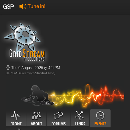
GSP
Tune in!
GSP Stream
:
Offline
Offline
Thu 6 August, 2026 @ 4:11 PM
UTC/GMT (Greenwich Standard Time)
FRONT
ABOUT
FORUMS
LINKS
EVENTS