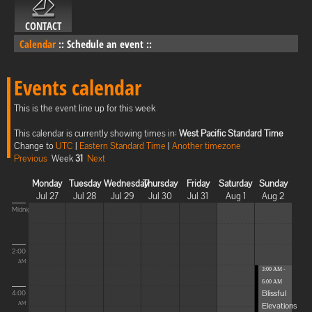
CONTACT
Calendar
::
Schedule an event
::
Events calendar
This is the event line up for this week
This calendar is currently showing times in:
West Pacific Standard Time
Change to
UTC
|
Eastern Standard Time
|
Another timezone
Previous
Week
31
Next
Monday
Tuesday
Wednesday
Thursday
Friday
Saturday
Sunday
Jul 27
Jul 28
Jul 29
Jul 30
Jul 31
Aug 1
Aug 2
Midnight
2:00
AM
3:00 AM -
6:00 AM
Blissful
4:00
Elevations
AM