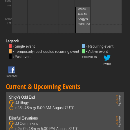
8:00
PM
9:00 PM -
12:00 AM
Shigy's
10:00
Odd End
PM
Legend:
= Single event
= Recurring event
= Temporarily rescheduled recurring event
= Active event
= Past event
Follow us on:
Twitter
Facebook
Current & Upcoming Events
Shigy's Odd End
DJ Shigy
In 18h 48m @ 11:00 AM, August 7 UTC
Blissful Elevations
DJ Gemmikins
In 2d 0h 48m @ 5:00 PM, August 8 UTC