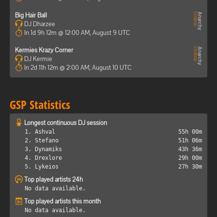
Big Hair Ball
DJ Dharzee
In 1d 9h 12m @ 12:00 AM, August 9 UTC
Kermies Krazy Corner
DJ Kermie
In 2d 11h 12m @ 2:00 AM, August 10 UTC
GSP Statistics
Longest continuous DJ session
1. Ashval
55h 00m
2. Stefano
51h 06m
3. Dynamiks
43h 36m
4. Drexlore
29h 00m
5. Lykeios
27h 30m
Top played artists 24h
No data available.
Top played artists this month
No data available.