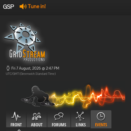
GSP
Tune in!
GSP Stream
:
Offline
Offline
Fri 7 August, 2026 @ 2:47 PM
UTC/GMT (Greenwich Standard Time)
FRONT
ABOUT
FORUMS
LINKS
EVENTS