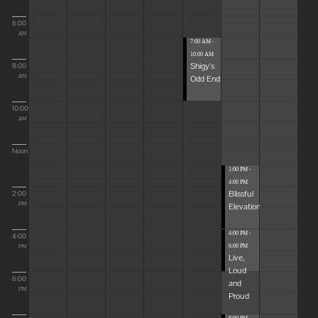
6:00
AM
7:00 AM -
10:00 AM
Shigy's
8:00
Odd End
AM
10:00
AM
Noon
1:00 PM -
4:00 PM
Blissful
2:00
Elevations
PM
4:00 PM -
4:00
6:00 PM
PM
Live,
Loud
6:00
and
PM
Proud