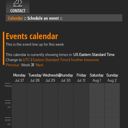
CONTACT
Calendar
::
Schedule an event
::
Events calendar
This is the event line up for this week
This calendar is currently showing times in:
US Eastern Standard Time
Change to
UTC
|
Eastern Standard Time
|
Another timezone
Previous
Week
31
Next
Monday
Tuesday
Wednesday
Thursday
Friday
Saturday
Sunday
Jul 27
Jul 28
Jul 29
Jul 30
Jul 31
Aug 1
Aug 2
Midnight
2:00
AM
4:00
AM