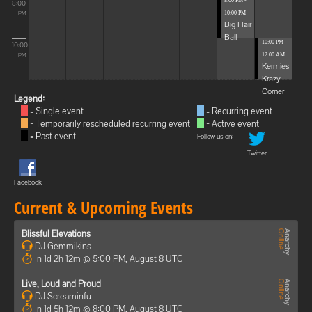
8:00 PM -
8:00
10:00 PM
PM
Big Hair
Ball
10:00 PM -
10:00
12:00 AM
PM
Kermies
Krazy
Corner
Legend:
= Single event
= Recurring event
= Temporarily rescheduled recurring event
= Active event
= Past event
Follow us on:
Twitter
Facebook
Current & Upcoming Events
Blissful Elevations
DJ Gemmikins
In 1d 2h 12m @ 5:00 PM, August 8 UTC
Live, Loud and Proud
DJ Screaminfu
In 1d 5h 12m @ 8:00 PM, August 8 UTC