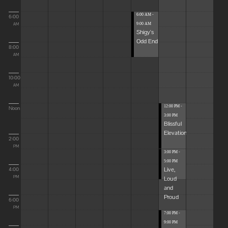
6:00 AM -
6:00
9:00 AM
AM
Shigy's
Odd End
8:00
AM
10:00
AM
12:00 PM -
Noon
3:00 PM
Blissful
Elevations
2:00
PM
3:00 PM -
5:00 PM
Live,
4:00
Loud
PM
and
Proud
6:00
PM
7:00 PM -
9:00 PM