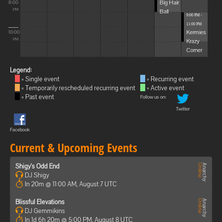
Big Hair
8:00
Ball
PM
9:00 PM -
11:00 PM
Kermies
10:00
Krazy
PM
Corner
Legend:
= Single event
= Recurring event
= Temporarily rescheduled recurring event
= Active event
= Past event
Follow us on:
Twitter
Facebook
Current & Upcoming Events
Shigy's Odd End
DJ Shigy
In 20m @ 11:00 AM, August 7 UTC
Blissful Elevations
DJ Gemmikins
In 1d 6h 20m @ 5:00 PM, August 8 UTC