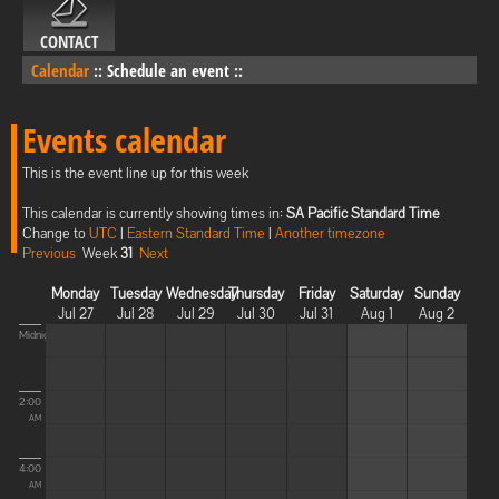
CONTACT
Calendar
::
Schedule an event
::
Events calendar
This is the event line up for this week
This calendar is currently showing times in:
SA Pacific Standard Time
Change to
UTC
|
Eastern Standard Time
|
Another timezone
Previous
Week
31
Next
Monday
Tuesday
Wednesday
Thursday
Friday
Saturday
Sunday
Jul 27
Jul 28
Jul 29
Jul 30
Jul 31
Aug 1
Aug 2
Midnight
2:00
AM
4:00
AM