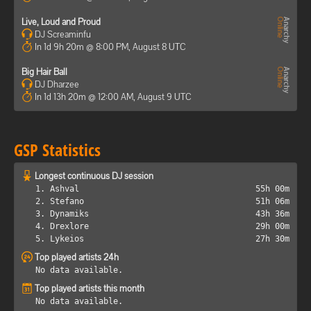
Live, Loud and Proud
DJ Screaminfu
In 1d 9h 20m @ 8:00 PM, August 8 UTC
Big Hair Ball
DJ Dharzee
In 1d 13h 20m @ 12:00 AM, August 9 UTC
GSP Statistics
Longest continuous DJ session
1. Ashval
55h 00m
2. Stefano
51h 06m
3. Dynamiks
43h 36m
4. Drexlore
29h 00m
5. Lykeios
27h 30m
Top played artists 24h
No data available.
Top played artists this month
No data available.