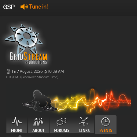
GSP
Tune in!
GSP Stream
:
Offline
Offline
Fri 7 August, 2026 @ 10:39 AM
UTC/GMT (Greenwich Standard Time)
FRONT
ABOUT
FORUMS
LINKS
EVENTS