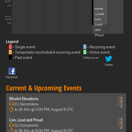
8:00
PM
9:00 PM -
11:00 PM
Live,
10:00
Loud
PM
and
Proud
Legend:
= Single event
= Recurring event
= Temporarily rescheduled recurring event
= Active event
= Past event
Follow us on:
Twitter
Facebook
Current & Upcoming Events
Blissful Elevations
DJ Gemmikins
In 2h 41m @ 5:00 PM, August 8 UTC
Live, Loud and Proud
DJ Screaminfu
In 5h 41m @ 8:00 PM, August 8 UTC