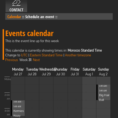
CONTACT
Calendar
::
Schedule an event
::
Events calendar
This is the event line up for this week
This calendar is currently showing times in:
Morocco Standard Time
Change to
UTC
|
Eastern Standard Time
|
Another timezone
Previous
Week
31
Next
Monday
Tuesday
Wednesday
Thursday
Friday
Saturday
Sunday
Jul 27
Jul 28
Jul 29
Jul 30
Jul 31
Aug 1
Aug 2
Midnight
1:00 AM -
3:00 AM
Big Hair
2:00
Ball
AM
3:00 AM -
5:00 AM
Kermies
4:00
Krazy
AM