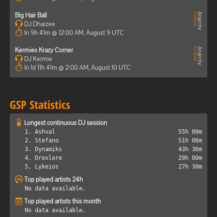
Big Hair Ball
DJ Dharzee
In 9h 41m @ 12:00 AM, August 9 UTC
Kermies Krazy Corner
DJ Kermie
In 1d 11h 41m @ 2:00 AM, August 10 UTC
GSP Statistics
Longest continuous DJ session
1. Ashval
55h 00m
2. Stefano
51h 06m
3. Dynamiks
43h 36m
4. Drexlore
29h 00m
5. Lykeios
27h 30m
Top played artists 24h
No data available.
Top played artists this month
No data available.