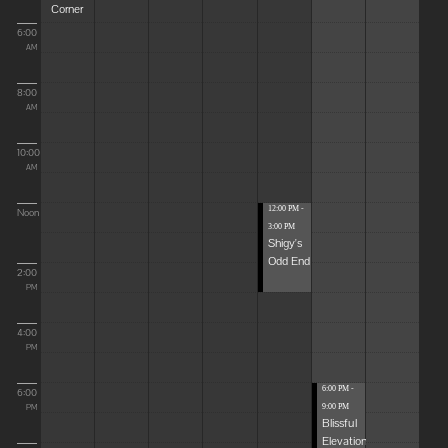
Corner
6:00
AM
8:00
AM
10:00
AM
12:00 PM -
Noon
3:00 PM
Shigy's
Odd End
2:00
PM
4:00
PM
6:00 PM -
6:00
9:00 PM
PM
Blissful
Elevations