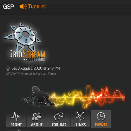
GSP
Tune in!
GSP Stream
:
Offline
Offline
Sat 8 August, 2026 @ 2:18 PM
UTC/GMT (Greenwich Standard Time)
FRONT
ABOUT
FORUMS
LINKS
EVENTS