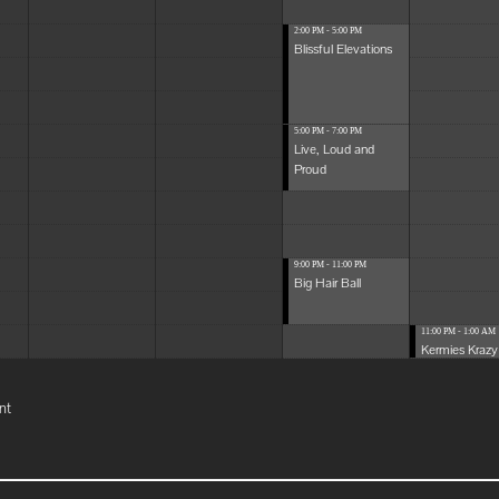
2:00 PM - 5:00 PM
Blissful Elevations
5:00 PM - 7:00 PM
Live, Loud and
Proud
9:00 PM - 11:00 PM
Big Hair Ball
11:00 PM - 1:00 AM
Kermies Krazy 
nt