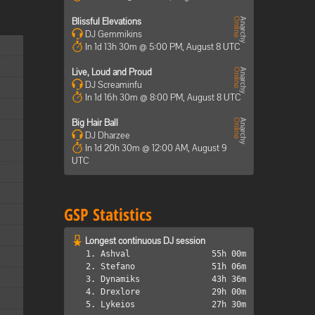
Blissful Elevations
DJ Gemmikins
In 1d 13h 30m @ 5:00 PM, August 8 UTC
Live, Loud and Proud
DJ Screaminfu
In 1d 16h 30m @ 8:00 PM, August 8 UTC
Big Hair Ball
DJ Dharzee
In 1d 20h 30m @ 12:00 AM, August 9
UTC
GSP Statistics
Longest continuous DJ session
1. Ashval
55h 00m
2. Stefano
51h 06m
3. Dynamiks
43h 36m
4. Drexlore
29h 00m
5. Lykeios
27h 30m