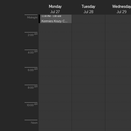
Monday
Tuesday
Wednesda
Jul 27
Jul 28
Jul 29
11:00 PM - 1:00 AM
Midnight
Kermies Krazy C...
AM
2:00
AM
4:00
AM
6:00
AM
8:00
AM
10:00
Noon