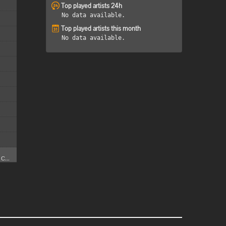
Top played artists 24h
No data available.
Top played artists this month
No data available.
C...