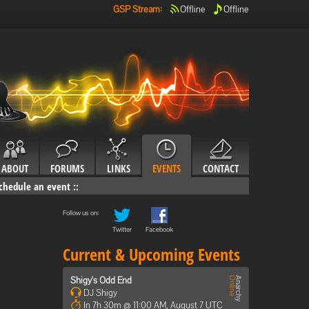
GSP Stream
:
Offline
Offline
ABOUT
FORUMS
LINKS
EVENTS
CONTACT
chedule an event
::
Follow us on:
Twitter
Facebook
Current & Upcoming Events
Shigy's Odd End
DJ Shigy
In 7h 30m @ 11:00 AM, August 7 UTC