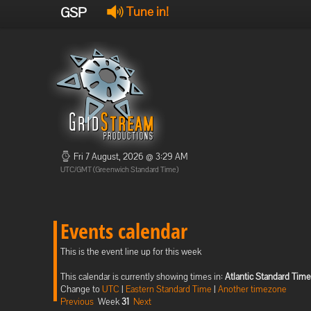
GSP
Tune in!
Fri 7 August, 2026 @ 3:29 AM
UTC/GMT (Greenwich Standard Time)
Events calendar
This is the event line up for this week
This calendar is currently showing times in:
Atlantic Standard Time
Change to
UTC
|
Eastern Standard Time
|
Another timezone
Previous
Week
31
Next