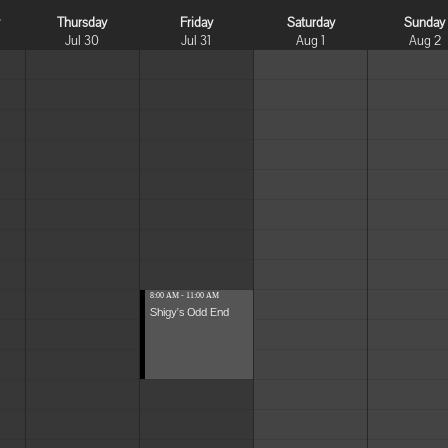
y
Thursday
Friday
Saturday
Sunday
Jul 30
Jul 31
Aug 1
Aug 2
8:00 AM - 11:00 AM
Shigy's Odd End