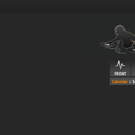
FRONT
Calendar
::
S