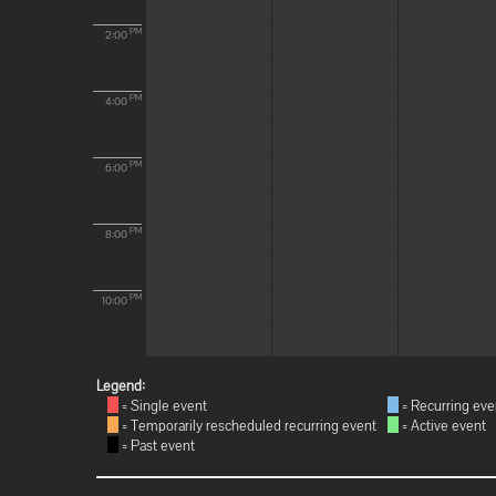
PM
2:00
PM
4:00
PM
6:00
PM
8:00
PM
10:00
Legend:
= Single event
= Recurring eve
= Temporarily rescheduled recurring event
= Active event
= Past event