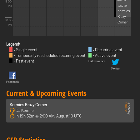
8:00 PM -
8:00
10:00 PM
PM
Kermies
Krazy
10:00
Corner
PM
Legend:
= Single event
= Recurring event
= Temporarily rescheduled recurring event
= Active event
= Past event
Follow us on:
Twitter
Facebook
Current & Upcoming Events
Kermies Krazy Corner
DJ Kermie
In 19h 52m @ 2:00 AM, August 10 UTC
GSP Statistics