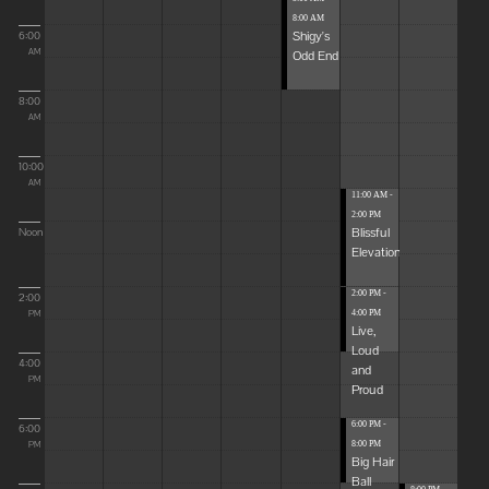
8:00 AM
Shigy's
6:00
Odd End
AM
8:00
AM
10:00
AM
11:00 AM -
2:00 PM
Blissful
Noon
Elevations
2:00 PM -
2:00
4:00 PM
PM
Live,
Loud
4:00
and
PM
Proud
6:00 PM -
6:00
8:00 PM
PM
Big Hair
Ball