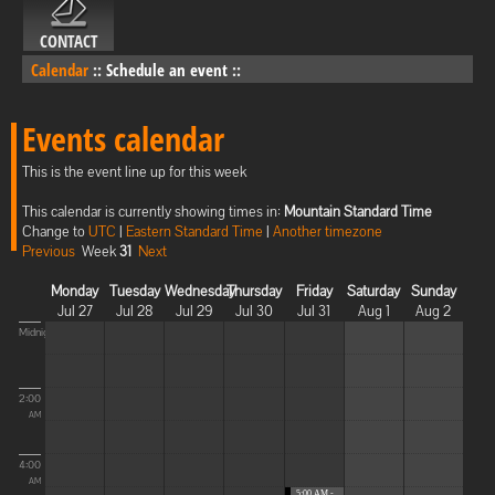
CONTACT
Calendar
::
Schedule an event
::
Events calendar
This is the event line up for this week
This calendar is currently showing times in:
Mountain Standard Time
Change to
UTC
|
Eastern Standard Time
|
Another timezone
Previous
Week
31
Next
Monday
Tuesday
Wednesday
Thursday
Friday
Saturday
Sunday
Jul 27
Jul 28
Jul 29
Jul 30
Jul 31
Aug 1
Aug 2
Midnight
2:00
AM
4:00
AM
5:00 AM -