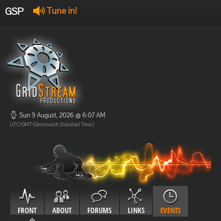
GSP
Tune in!
GSP Stream
:
Offline
Offline
Sun 9 August, 2026 @ 6:07 AM
UTC/GMT (Greenwich Standard Time)
FRONT
ABOUT
FORUMS
LINKS
EVENTS