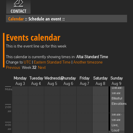
CONTACT
Calendar
::
Schedule an event
::
Events calendar
This is the event line up for this week
This calendar is currently showing times in:
Altai Standard Time
Change to
UTC
|
Eastern Standard Time
|
Another timezone
Previous
Week
32
Next
Monday
Tuesday
Wednesday
Thursday
Friday
Saturday
Sunday
Aug 3
Aug 4
Aug 5
Aug 6
Aug 7
Aug 8
Aug 9
12:00 AM -
Midnight
3:00 AM
Blissful
Elevations
2:00
AM
3:00 AM -
5:00 AM
Live,
4:00
Loud
AM