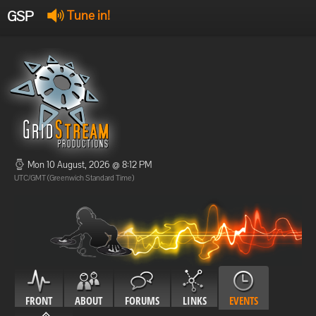
GSP
Tune in!
GSP Stream
:
Offline
Offline
Mon 10 August, 2026 @ 8:12 PM
UTC/GMT (Greenwich Standard Time)
FRONT
ABOUT
FORUMS
LINKS
EVENTS