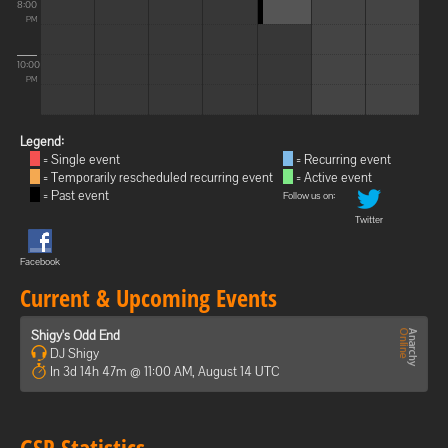
8:00
PM
10:00
PM
Legend:
= Single event
= Recurring event
= Temporarily rescheduled recurring event
= Active event
= Past event
Follow us on:
Twitter
Facebook
Current & Upcoming Events
Shigy's Odd End
DJ Shigy
In 3d 14h 47m @ 11:00 AM, August 14 UTC
GSP Statistics