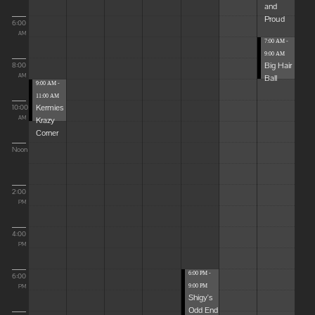
and
Proud
6:00
AM
7:00 AM -
9:00 AM
Big Hair
8:00
Ball
AM
9:00 AM -
11:00 AM
Kermies
10:00
Krazy
AM
Corner
Noon
2:00
PM
4:00
PM
6:00 PM -
6:00
9:00 PM
PM
Shigy's
Odd End