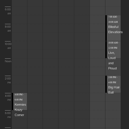
6:00
AM
7:00 AM -
10:00 AM
Blissful
8:00
Elevations
AM
10:00 AM -
10:00
12:00 PM
AM
Live,
Loud
Noon
and
Proud
2:00 PM -
2:00
4:00 PM
PM
Big Hair
Ball
4:00 PM -
4:00
6:00 PM
PM
Kermies
Krazy
6:00
Corner
PM