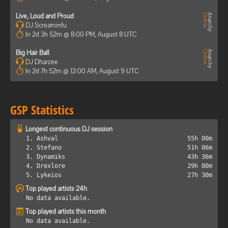
Live, Loud and Proud
DJ Screaminfu
In 2d 3h 52m @ 8:00 PM, August 8 UTC
Big Hair Ball
DJ Dharzee
In 2d 7h 52m @ 12:00 AM, August 9 UTC
GSP Statistics
Longest continuous DJ session
1. Ashval
55h 00m
2. Stefano
51h 06m
3. Dynamiks
43h 36m
4. Drexlore
29h 00m
5. Lykeios
27h 30m
Top played artists 24h
No data available.
Top played artists this month
No data available.