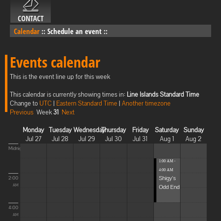
CONTACT
Calendar
::
Schedule an event
::
Events calendar
This is the event line up for this week
This calendar is currently showing times in:
Line Islands Standard Time
Change to
UTC
|
Eastern Standard Time
|
Another timezone
Previous
Week
31
Next
Monday
Tuesday
Wednesday
Thursday
Friday
Saturday
Sunday
Jul 27
Jul 28
Jul 29
Jul 30
Jul 31
Aug 1
Aug 2
Midnight
1:00 AM -
4:00 AM
Shigy's
2:00
Odd End
AM
4:00
AM