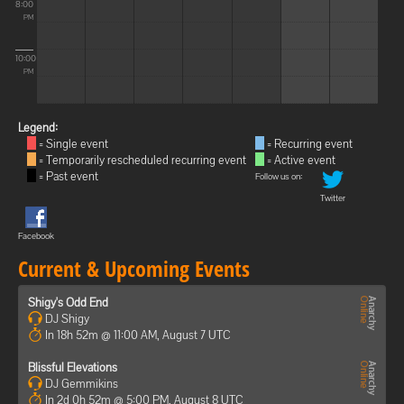
8:00
PM
10:00
PM
Legend:
= Single event
= Recurring event
= Temporarily rescheduled recurring event
= Active event
= Past event
Follow us on:
Twitter
Facebook
Current & Upcoming Events
Shigy's Odd End
DJ Shigy
In 18h 52m @ 11:00 AM, August 7 UTC
Blissful Elevations
DJ Gemmikins
In 2d 0h 52m @ 5:00 PM, August 8 UTC