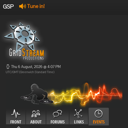
GSP
Tune in!
GSP Stream
:
Offline
Offline
Thu 6 August, 2026 @ 4:07 PM
UTC/GMT (Greenwich Standard Time)
FRONT
ABOUT
FORUMS
LINKS
EVENTS