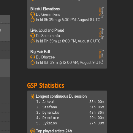
Blissful Elevations
DJ Gemmikins
In 1d 8h 39m @ 5:00 PM, August 8 UTC
..
d
Live, Loud and Proud
DJ Screaminfu
In 1d 11h 39m @ 8:00 PM, August 8 UTC
Big Hair Ball
DJ Dharzee
In 1d 15h 39m @ 12:00 AM, August 9 UTC
GSP Statistics
Longest continuous DJ session
1. Ashval
55h 00m
2. Stefano
51h 06m
3. Dynamiks
43h 36m
4. Drexlore
29h 00m
5. Lykeios
27h 30m
Top played artists 24h