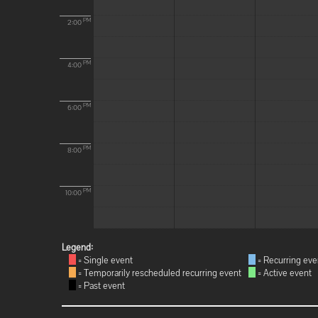
PM
2:00
PM
4:00
PM
6:00
PM
8:00
PM
10:00
Legend:
= Single event
= Recurring eve
= Temporarily rescheduled recurring event
= Active event
= Past event