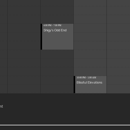
4:00 PM - 7:00 PM
Shigy's Odd End
10:00 PM - 1:00 AM
Blissful Elevations
nt