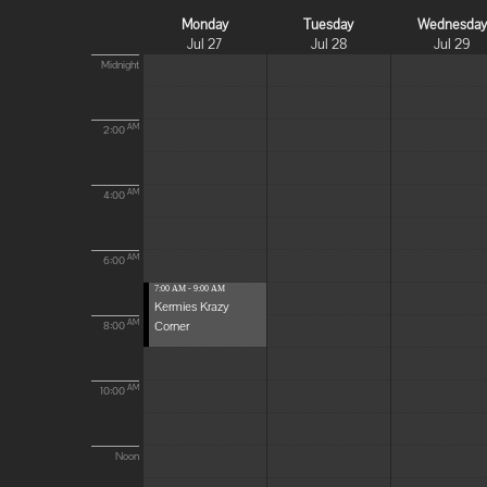
Monday
Tuesday
Wednesda
Jul 27
Jul 28
Jul 29
Midnight
AM
2:00
AM
4:00
AM
6:00
7:00 AM - 9:00 AM
Kermies Krazy
Corner
AM
8:00
AM
10:00
Noon