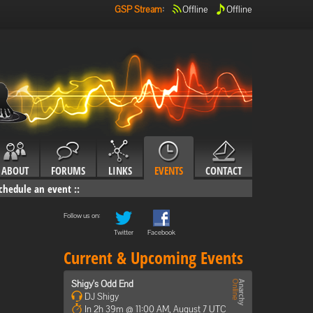
GSP Stream
:
Offline
Offline
ABOUT
FORUMS
LINKS
EVENTS
CONTACT
chedule an event
::
Follow us on:
Twitter
Facebook
Current & Upcoming Events
Shigy's Odd End
DJ Shigy
In 2h 39m @ 11:00 AM, August 7 UTC