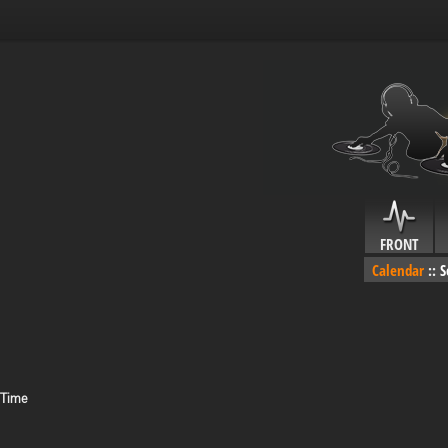
FRONT
Calendar
::
S
 Time