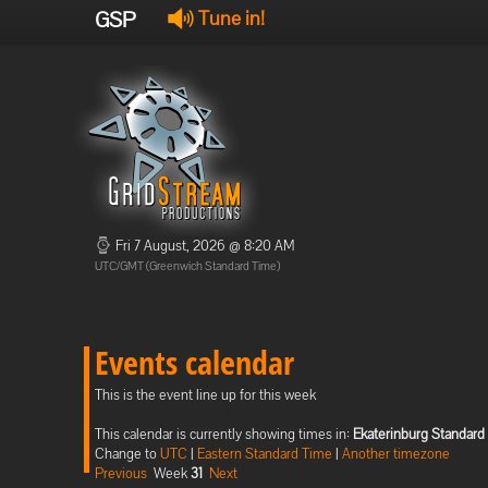
GSP
Tune in!
Fri 7 August, 2026 @ 8:20 AM
UTC/GMT (Greenwich Standard Time)
Events calendar
This is the event line up for this week
This calendar is currently showing times in:
Ekaterinburg Standard
Change to
UTC
|
Eastern Standard Time
|
Another timezone
Previous
Week
31
Next