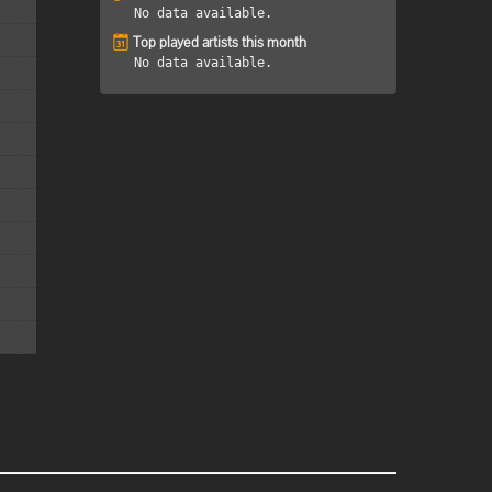
No data available.
Top played artists this month
No data available.