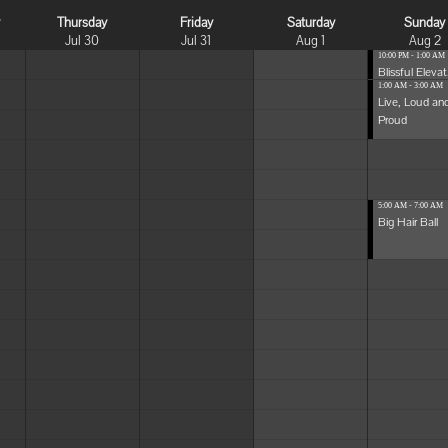
y
Thursday
Friday
Saturday
Sunday
Jul 30
Jul 31
Aug 1
Aug 2
10:00 PM - 1:00 AM
Blissful Elevat.
1:00 AM - 3:00 AM
Live, Loud an
Proud
5:00 AM - 7:00 AM
Big Hair Ball