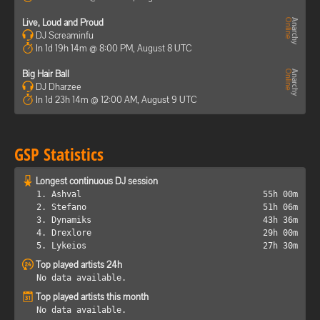
Live, Loud and Proud
DJ Screaminfu
In 1d 19h 14m @ 8:00 PM, August 8 UTC
Big Hair Ball
DJ Dharzee
In 1d 23h 14m @ 12:00 AM, August 9 UTC
GSP Statistics
Longest continuous DJ session
1. Ashval
55h 00m
2. Stefano
51h 06m
3. Dynamiks
43h 36m
4. Drexlore
29h 00m
5. Lykeios
27h 30m
Top played artists 24h
No data available.
Top played artists this month
No data available.