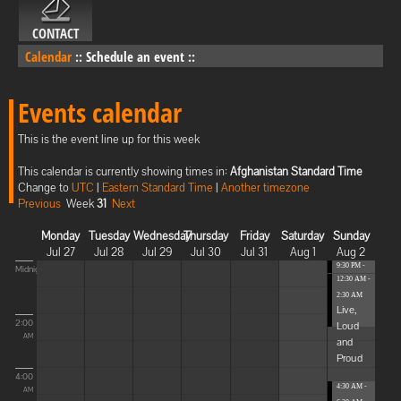
CONTACT
Calendar
::
Schedule an event
::
Events calendar
This is the event line up for this week
This calendar is currently showing times in:
Afghanistan Standard Time
Change to
UTC
|
Eastern Standard Time
|
Another timezone
Previous
Week
31
Next
Monday
Tuesday
Wednesday
Thursday
Friday
Saturday
Sunday
Jul 27
Jul 28
Jul 29
Jul 30
Jul 31
Aug 1
Aug 2
9:30 PM -
Midnight
12:30 AM -
12:30 AM
...
2:30 AM
Live,
2:00
Loud
AM
and
Proud
4:00
4:30 AM -
AM