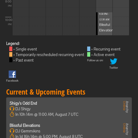
8:00
PM
9:30 PM -
10:00
12:30 AM
Blissful
PM
Elevations
Legend:
= Single event
= Recurring event
= Temporarily rescheduled recurring event
= Active event
= Past event
Follow us on:
Twitter
Facebook
Current & Upcoming Events
Shigy's Odd End
DJ Shigy
In 10h 14m @ 11:00 AM, August 7 UTC
Blissful Elevations
DJ Gemmikins
In 1d 16h 14m @ 5:00 PM, August 8 UTC