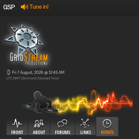
GSP
Tune in!
GSP Stream
:
Offline
Offline
Fri 7 August, 2026 @ 12:45 AM
UTC/GMT (Greenwich Standard Time)
FRONT
ABOUT
FORUMS
LINKS
EVENTS