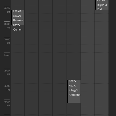
6:30 AM
Big Hair
6:00
Ball
6:30 AM -
AM
8:30 AM
Kermies
8:00
Krazy
AM
Corner
10:00
AM
Noon
2:00
PM
3:30 PM -
4:00
6:30 PM
Shigy's
PM
Odd End
6:00
PM