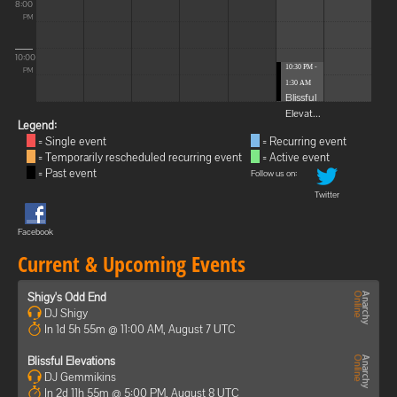
8:00
PM
10:00
10:30 PM -
PM
1:30 AM
Blissful
Elevat...
Legend:
= Single event
= Recurring event
= Temporarily rescheduled recurring event
= Active event
= Past event
Follow us on:
Twitter
Facebook
Current & Upcoming Events
Shigy's Odd End
DJ Shigy
In 1d 5h 55m @ 11:00 AM, August 7 UTC
Blissful Elevations
DJ Gemmikins
In 2d 11h 55m @ 5:00 PM, August 8 UTC