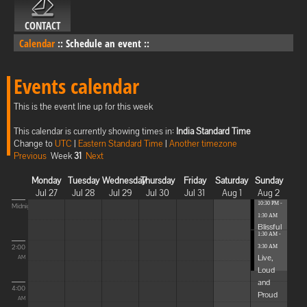
CONTACT
Calendar
::
Schedule an event
::
Events calendar
This is the event line up for this week
This calendar is currently showing times in:
India Standard Time
Change to
UTC
|
Eastern Standard Time
|
Another timezone
Previous
Week
31
Next
Monday
Tuesday
Wednesday
Thursday
Friday
Saturday
Sunday
Jul 27
Jul 28
Jul 29
Jul 30
Jul 31
Aug 1
Aug 2
10:30 PM -
Midnight
1:30 AM
Blissful
1:30 AM -
Elevat...
2:00
3:30 AM
Live,
AM
Loud
and
4:00
Proud
AM