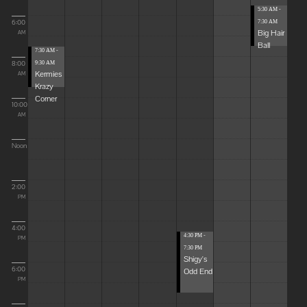
5:30 AM -
6:00
7:30 AM
Big Hair
AM
Ball
7:30 AM -
8:00
9:30 AM
Kermies
AM
Krazy
Corner
10:00
AM
Noon
2:00
PM
4:00
4:30 PM -
PM
7:30 PM
Shigy's
6:00
Odd End
PM