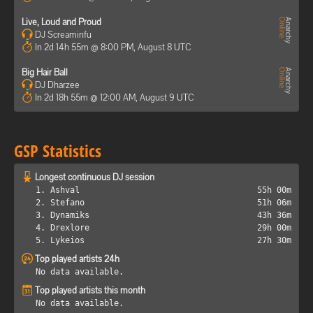
Live, Loud and Proud
DJ Screaminfu
In 2d 14h 55m @ 8:00 PM, August 8 UTC
Big Hair Ball
DJ Dharzee
In 2d 18h 55m @ 12:00 AM, August 9 UTC
GSP Statistics
Longest continuous DJ session
1. Ashval
55h 00m
2. Stefano
51h 06m
3. Dynamiks
43h 36m
4. Drexlore
29h 00m
5. Lykeios
27h 30m
Top played artists 24h
No data available.
Top played artists this month
No data available.