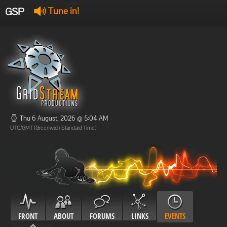
GSP
Tune in!
GSP Stream
:
Offline
Offline
Thu 6 August, 2026 @ 5:04 AM
UTC/GMT (Greenwich Standard Time)
FRONT
ABOUT
FORUMS
LINKS
EVENTS