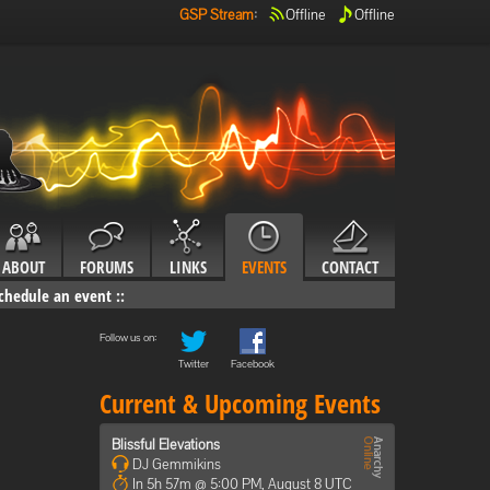
GSP Stream
:
Offline
Offline
ABOUT
FORUMS
LINKS
EVENTS
CONTACT
chedule an event
::
Follow us on:
Twitter
Facebook
Current & Upcoming Events
Blissful Elevations
DJ Gemmikins
In 5h 57m @ 5:00 PM, August 8 UTC