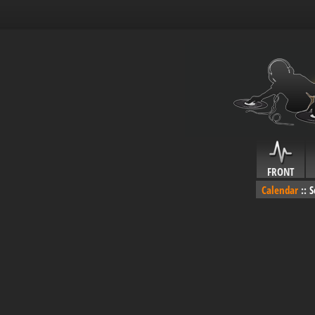
FRONT
Calendar
::
S