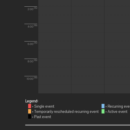
PM
2:00
PM
4:00
PM
6:00
PM
8:00
PM
10:00
Legend:
= Single event
= Recurring eve
= Temporarily rescheduled recurring event
= Active event
= Past event