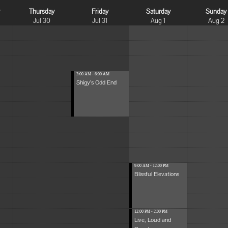
y
Thursday
Friday
Saturday
Sunday
Jul 30
Jul 31
Aug 1
Aug 2
3:00 AM - 6:00 AM
Shigy's Odd End
9:00 AM - 12:00 PM
Blissful Elevations
12:00 PM - 2:00 PM
Live, Loud and