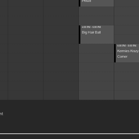
Proud
4:00 PM - 6:00 PM
Big Hair Ball
6:00 PM - 8:00 PM
Kermies Krazy
Corner
nt