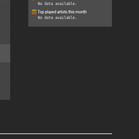
No data available.
Top played artists this month
No data available.