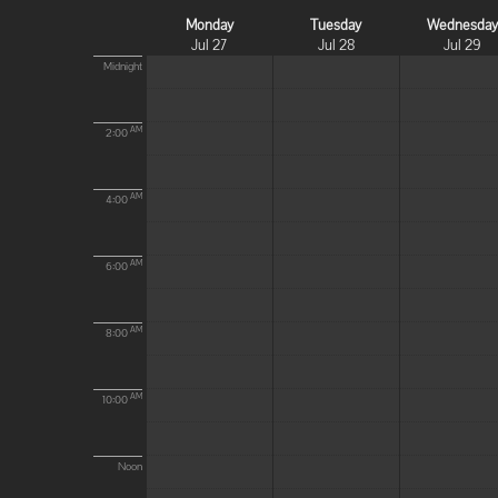
Monday
Tuesday
Wednesda
Jul 27
Jul 28
Jul 29
Midnight
AM
2:00
AM
4:00
AM
6:00
AM
8:00
AM
10:00
Noon