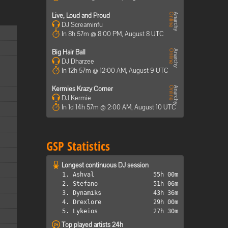
Live, Loud and Proud
DJ Screaminfu
In 8h 57m @ 8:00 PM, August 8 UTC
Big Hair Ball
DJ Dharzee
In 12h 57m @ 12:00 AM, August 9 UTC
Kermies Krazy Corner
DJ Kermie
In 1d 14h 57m @ 2:00 AM, August 10 UTC
GSP Statistics
Longest continuous DJ session
1. Ashval
55h 00m
2. Stefano
51h 06m
3. Dynamiks
43h 36m
4. Drexlore
29h 00m
5. Lykeios
27h 30m
Top played artists 24h