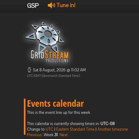
GSP
Tune in!
Sat 8 August, 2026 @ 11:02 AM
UTC/GMT (Greenwich Standard Time)
Events calendar
This is the event line up for this week
This calendar is currently showing times in:
UTC-08
Change to
UTC
|
Eastern Standard Time
|
Another timezone
Previous
Week
31
Next