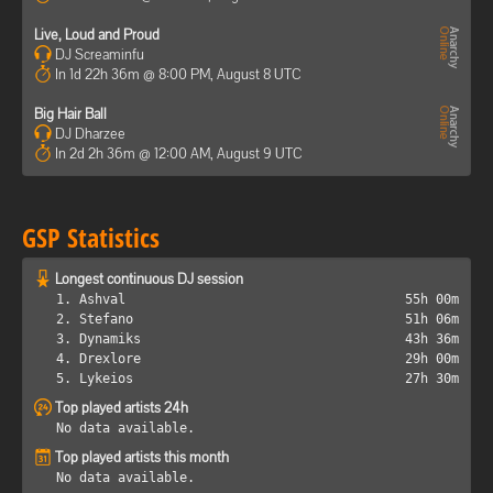
Live, Loud and Proud
DJ Screaminfu
In 1d 22h 36m @ 8:00 PM, August 8 UTC
Big Hair Ball
DJ Dharzee
In 2d 2h 36m @ 12:00 AM, August 9 UTC
GSP Statistics
Longest continuous DJ session
1. Ashval
55h 00m
2. Stefano
51h 06m
3. Dynamiks
43h 36m
4. Drexlore
29h 00m
5. Lykeios
27h 30m
Top played artists 24h
No data available.
Top played artists this month
No data available.