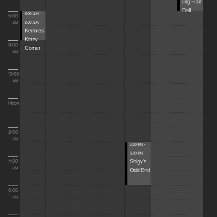
Big Hair
Ball
6:00 AM -
6:00
8:00 AM
AM
Kermies
Krazy
8:00
Corner
AM
10:00
AM
Noon
2:00
PM
3:00 PM -
6:00 PM
Shigy's
4:00
Odd End
PM
6:00
PM