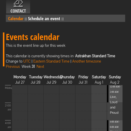
CONTACT
Calendar
::
Schedule an event
::
Events calendar
This is the event line up for this week
This calendar is currently showing times in:
Astrakhan Standard Time
Change to
UTC
|
Eastern Standard Time
|
Another timezone
Previous
Week
31
Next
Monday
Tuesday
Wednesday
Thursday
Friday
Saturday
Sunday
Jul 27
Jul 28
Jul 29
Jul 30
Jul 31
Aug 1
Aug 2
12:00 AM -
Midnight
2:00 AM
Live,
Loud
2:00
and
AM
Proud
4:00 AM -
4:00
6:00 AM
AM