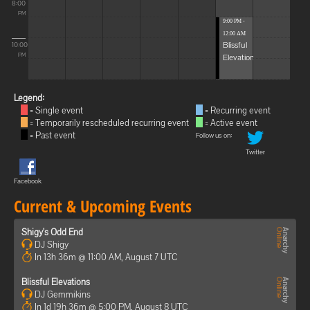
8:00
PM
9:00 PM -
12:00 AM
Blissful
10:00
Elevations
PM
Legend:
= Single event
= Recurring event
= Temporarily rescheduled recurring event
= Active event
= Past event
Follow us on:
Twitter
Facebook
Current & Upcoming Events
Shigy's Odd End
DJ Shigy
In 13h 36m @ 11:00 AM, August 7 UTC
Blissful Elevations
DJ Gemmikins
In 1d 19h 36m @ 5:00 PM, August 8 UTC