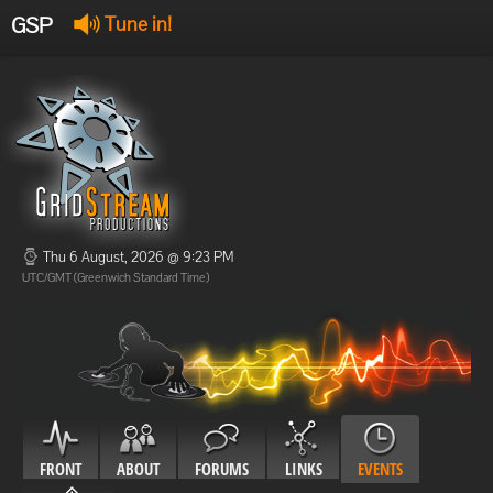
GSP
Tune in!
GSP Stream
:
Offline
Offline
Thu 6 August, 2026 @ 9:23 PM
UTC/GMT (Greenwich Standard Time)
FRONT
ABOUT
FORUMS
LINKS
EVENTS