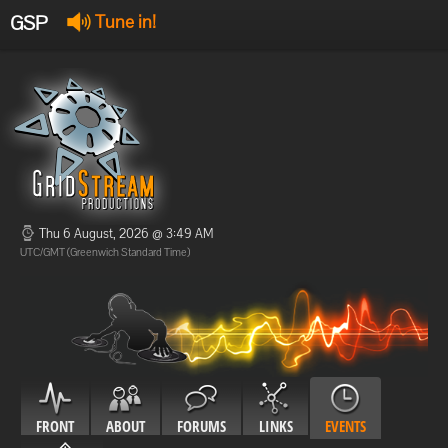
GSP
Tune in!
GSP Stream
:
Offline
Offline
Thu 6 August, 2026 @ 3:49 AM
UTC/GMT (Greenwich Standard Time)
FRONT
ABOUT
FORUMS
LINKS
EVENTS