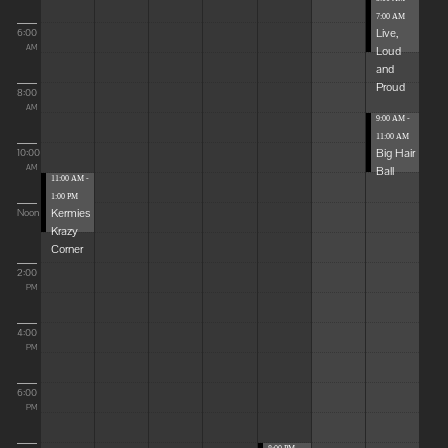
7:00 AM
Live,
6:00
Loud
AM
and
Proud
8:00
AM
9:00 AM -
11:00 AM
Big Hair
10:00
Ball
AM
11:00 AM -
1:00 PM
Kermies
Noon
Krazy
Corner
2:00
PM
4:00
PM
6:00
PM