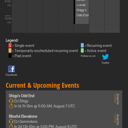
8:00 PM -
8:00
11:00 PM
PM
Shigy's
Odd End
10:00
PM
Legend:
= Single event
= Recurring event
= Temporarily rescheduled recurring event
= Active event
= Past event
Follow us on:
Twitter
Facebook
Current & Upcoming Events
Shigy's Odd End
DJ Shigy
In 1d 7h 10m @ 11:00 AM, August 7 UTC
Blissful Elevations
DJ Gemmikins
In 2d 13h 10m @ 5:00 PM, August 8 UTC