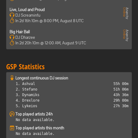
Live, Loud and Proud
DJ Screaminfu
In 2d 16h 10m @ 8:00 PM, August 8 UTC
Big Hair Ball
DJ Dharzee
In 2d 20h 10m @ 12:00 AM, August 9 UTC
GSP Statistics
Longest continuous DJ session
1. Ashval
55h 00m
2. Stefano
51h 06m
3. Dynamiks
43h 36m
4. Drexlore
29h 00m
5. Lykeios
27h 30m
Top played artists 24h
No data available.
Top played artists this month
No data available.