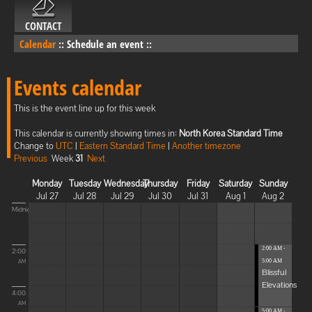
CONTACT
Calendar
::
Schedule an event
::
Events calendar
This is the event line up for this week
This calendar is currently showing times in:
North Korea Standard Time
Change to
UTC
|
Eastern Standard Time
|
Another timezone
Previous
Week
31
Next
Monday
Tuesday
Wednesday
Thursday
Friday
Saturday
Sunday
Jul 27
Jul 28
Jul 29
Jul 30
Jul 31
Aug 1
Aug 2
Midnight
2:00 AM -
2:00
5:00 AM
AM
Blissful
Elevations
4:00
AM
5:00 AM -