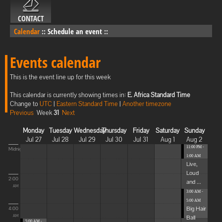
CONTACT
Calendar
::
Schedule an event
::
Events calendar
This is the event line up for this week
This calendar is currently showing times in:
E. Africa Standard Time
Change to
UTC
|
Eastern Standard Time
|
Another timezone
Previous
Week
31
Next
Monday
Tuesday
Wednesday
Thursday
Friday
Saturday
Sunday
Jul 27
Jul 28
Jul 29
Jul 30
Jul 31
Aug 1
Aug 2
11:00 PM -
Midnight
1:00 AM
Live,
Loud
2:00
and ...
AM
3:00 AM -
5:00 AM
Big Hair
4:00
Ball
AM
5:00 AM -