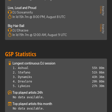
Live, Loud and Proud
DJ Screaminfu
In 1d 15h 7m @ 8:00 PM, August 8 UTC
Big Hair Ball
DJ Dharzee
In 1d 19h 7m @ 12:00 AM, August 9 UTC
GSP Statistics
Longest continuous DJ session
1. Ashval
55h 00m
2. Stefano
51h 06m
3. Dynamiks
43h 36m
4. Drexlore
29h 00m
5. Lykeios
27h 30m
Top played artists 24h
No data available.
Top played artists this month
No data available.