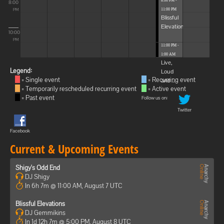
8:00 PM -
8:00
11:00 PM
PM
Blissful
Elevations
10:00
PM
11:00 PM -
1:00 AM
Live,
Legend:
Loud
= Single event
= Recurring event
and ...
= Temporarily rescheduled recurring event
= Active event
= Past event
Follow us on:
Twitter
Facebook
Current & Upcoming Events
Shigy's Odd End
DJ Shigy
In 6h 7m @ 11:00 AM, August 7 UTC
Blissful Elevations
DJ Gemmikins
In 1d 12h 7m @ 5:00 PM, August 8 UTC