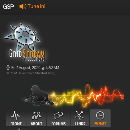
GSP
Tune in!
GSP Stream
:
Offline
Offline
Fri 7 August, 2026 @ 4:52 AM
UTC/GMT (Greenwich Standard Time)
FRONT
ABOUT
FORUMS
LINKS
EVENTS