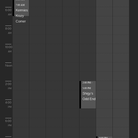
7:00 AM
Kermies
6:00
Krazy
AM
Corner
8:00
AM
10:00
AM
Noon
2:00 PM -
2:00
5:00 PM
PM
Shigy's
Odd End
4:00
PM
6:00
PM