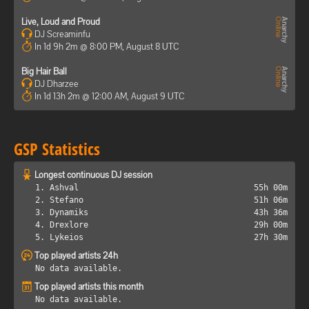
Live, Loud and Proud
DJ Screaminfu
In 1d 9h 2m @ 8:00 PM, August 8 UTC
Big Hair Ball
DJ Dharzee
In 1d 13h 2m @ 12:00 AM, August 9 UTC
GSP Statistics
Longest continuous DJ session
1. Ashval
55h 00m
2. Stefano
51h 06m
3. Dynamiks
43h 36m
4. Drexlore
29h 00m
5. Lykeios
27h 30m
Top played artists 24h
No data available.
Top played artists this month
No data available.