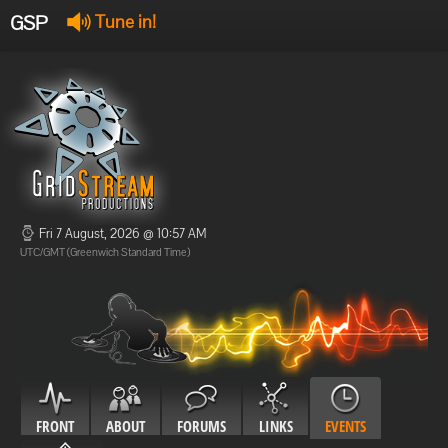
GSP
Tune in!
GSP Stream
:
Offline
Offline
Fri 7 August, 2026 @ 10:57 AM
UTC/GMT (Greenwich Standard Time)
FRONT
ABOUT
FORUMS
LINKS
EVENTS