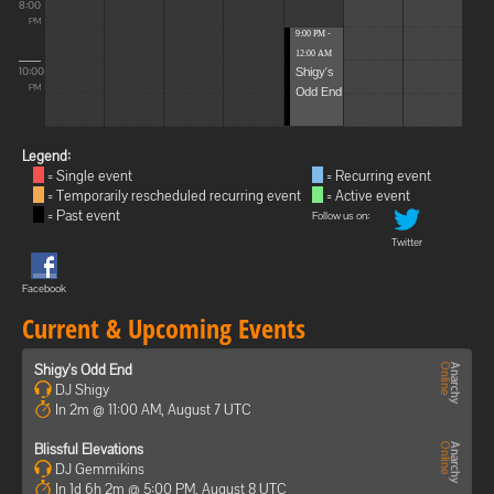
8:00
PM
9:00 PM -
12:00 AM
Shigy's
10:00
Odd End
PM
Legend:
= Single event
= Recurring event
= Temporarily rescheduled recurring event
= Active event
= Past event
Follow us on:
Twitter
Facebook
Current & Upcoming Events
Shigy's Odd End
DJ Shigy
In 2m @ 11:00 AM, August 7 UTC
Blissful Elevations
DJ Gemmikins
In 1d 6h 2m @ 5:00 PM, August 8 UTC