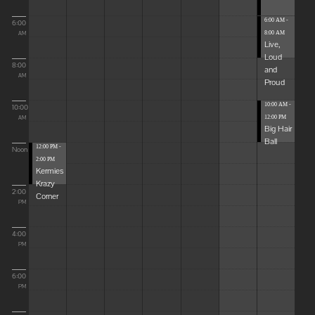
6:00 AM -
6:00
8:00 AM
AM
Live,
Loud
8:00
and
AM
Proud
10:00 AM -
10:00
12:00 PM
AM
Big Hair
Ball
12:00 PM -
Noon
2:00 PM
Kermies
Krazy
2:00
Corner
PM
4:00
PM
6:00
PM