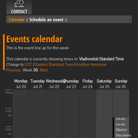
CONTACT
Calendar
::
Schedule an event
::
Events calendar
This is the event line up for this week
This calendar is currently showing times in:
Vladivostok Standard Time
Change to
UTC
|
Eastern Standard Time
|
Another timezone
Previous
Week
30
Next
Monday
Tuesday
Wednesday
Thursday
Friday
Saturday
Sunday
Jul 20
Jul 21
Jul 22
Jul 23
Jul 24
Jul 25
Jul 26
Midnight
2:00
AM
3:00 AM -
6:00 AM
Blissful
4:00
Elevations
AM