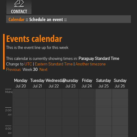
CONTACT
Calendar
::
Schedule an event
::
Events calendar
This is the event line up for this week
This calendar is currently showing times in:
Paraguay Standard Time
Change to
UTC
|
Eastern Standard Time
|
Another timezone
Previous
Week
30
Next
Monday
Tuesday
Wednesday
Thursday
Friday
Saturday
Sunday
Jul 20
Jul 21
Jul 22
Jul 23
Jul 24
Jul 25
Jul 26
Midnight
2:00
AM
4:00
AM