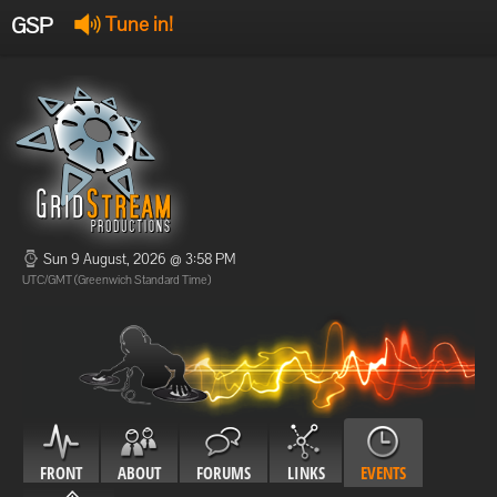
GSP
Tune in!
GSP Stream
:
Offline
Offline
Sun 9 August, 2026 @ 3:58 PM
UTC/GMT (Greenwich Standard Time)
FRONT
ABOUT
FORUMS
LINKS
EVENTS