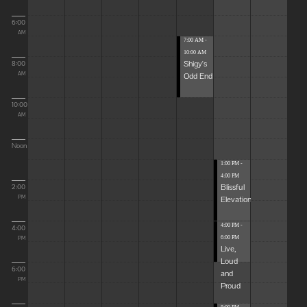
6:00
AM
7:00 AM -
10:00 AM
Shigy's
8:00
Odd End
AM
10:00
AM
Noon
1:00 PM -
4:00 PM
Blissful
2:00
Elevations
PM
4:00 PM -
4:00
6:00 PM
PM
Live,
Loud
6:00
and
PM
Proud