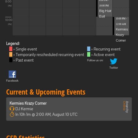
8:00 PM -
8:00
10:00 PM
PM
Big Hair
Ball
10:00 PM -
10:00
12:00 AM
PM
Kermies
Krazy
Corner
Legend:
= Single event
= Recurring event
= Temporarily rescheduled recurring event
= Active event
= Past event
Follow us on:
Twitter
Facebook
Current & Upcoming Events
Kermies Krazy Corner
DJ Kermie
In 10h 1m @ 2:00 AM, August 10 UTC
GSP Statistics