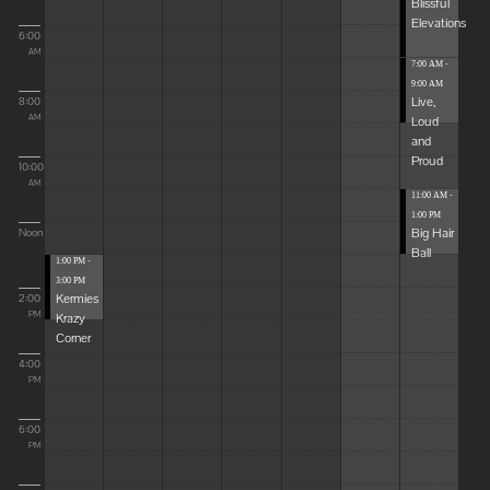
Blissful
Elevations
6:00
AM
7:00 AM -
9:00 AM
Live,
8:00
Loud
AM
and
Proud
10:00
AM
11:00 AM -
1:00 PM
Big Hair
Noon
Ball
1:00 PM -
3:00 PM
Kermies
2:00
Krazy
PM
Corner
4:00
PM
6:00
PM