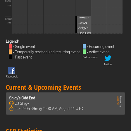
8:00
PM
10:00 PM -
10:00
1:00 AM
PM
Shigy's
Odd End
Legend:
= Single event
= Recurring event
= Temporarily rescheduled recurring event
= Active event
= Past event
Follow us on:
Twitter
Facebook
Current & Upcoming Events
Shigy's Odd End
DJ Shigy
In 3d 20h 39m @ 11:00 AM, August 14 UTC
GSP Statistics