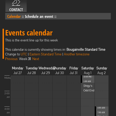
CONTACT
Calendar
::
Schedule an event
::
Events calendar
This is the event line up for this week
This calendar is currently showing times in:
Bougainville Standard Time
Change to
UTC
|
Eastern Standard Time
|
Another timezone
Previous
Week
31
Next
Monday
Tuesday
Wednesday
Thursday
Friday
Saturday
Sunday
Jul 27
Jul 28
Jul 29
Jul 30
Jul 31
Aug 1
Aug 2
10:00 PM -
Midnight
1:00 AM
Shigy's
Odd End
2:00
AM
4:00 AM -
4:00
7:00 AM
AM