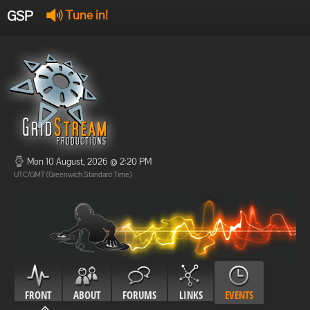
GSP
Tune in!
GSP Stream
:
Offline
Offline
Mon 10 August, 2026 @ 2:20 PM
UTC/GMT (Greenwich Standard Time)
FRONT
ABOUT
FORUMS
LINKS
EVENTS