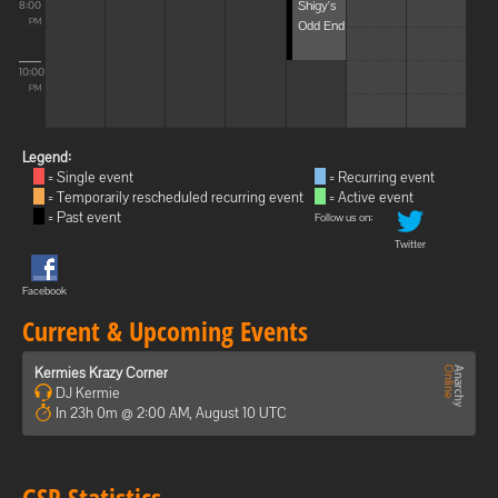
Shigy's
8:00
Odd End
PM
10:00
PM
Legend:
= Single event
= Recurring event
= Temporarily rescheduled recurring event
= Active event
= Past event
Follow us on:
Twitter
Facebook
Current & Upcoming Events
Kermies Krazy Corner
DJ Kermie
In 23h 0m @ 2:00 AM, August 10 UTC
GSP Statistics