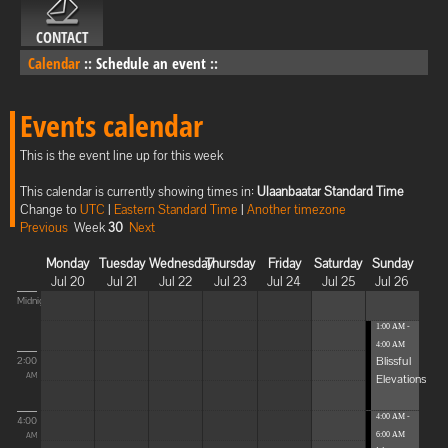
CONTACT
Calendar
::
Schedule an event
::
Events calendar
This is the event line up for this week
This calendar is currently showing times in:
Ulaanbaatar Standard Time
Change to
UTC
|
Eastern Standard Time
|
Another timezone
Previous
Week
30
Next
Monday
Tuesday
Wednesday
Thursday
Friday
Saturday
Sunday
Jul 20
Jul 21
Jul 22
Jul 23
Jul 24
Jul 25
Jul 26
Midnight
1:00 AM -
4:00 AM
Blissful
2:00
Elevations
AM
4:00 AM -
4:00
6:00 AM
AM