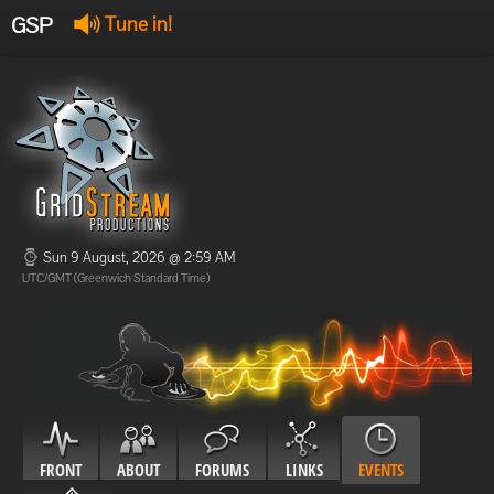
GSP
Tune in!
GSP Stream
:
Offline
Offline
Sun 9 August, 2026 @ 2:59 AM
UTC/GMT (Greenwich Standard Time)
FRONT
ABOUT
FORUMS
LINKS
EVENTS