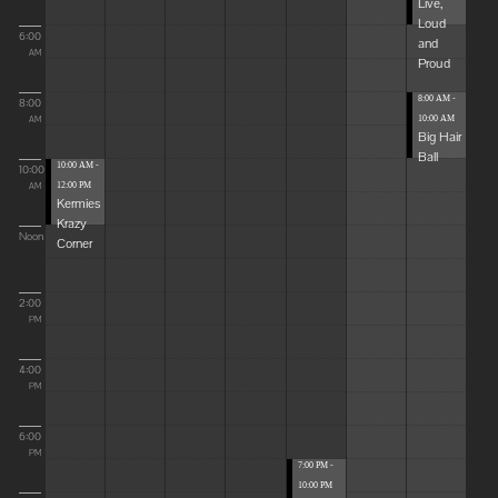
Live,
Loud
6:00
and
AM
Proud
8:00 AM -
8:00
10:00 AM
AM
Big Hair
Ball
10:00 AM -
10:00
12:00 PM
AM
Kermies
Krazy
Noon
Corner
2:00
PM
4:00
PM
6:00
PM
7:00 PM -
10:00 PM