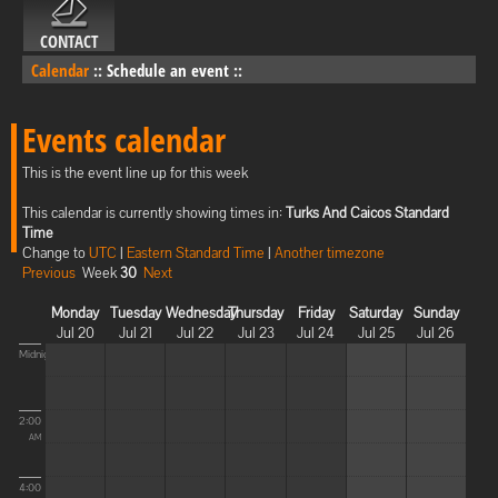
CONTACT
Calendar
::
Schedule an event
::
Events calendar
This is the event line up for this week
This calendar is currently showing times in:
Turks And Caicos Standard
Time
Change to
UTC
|
Eastern Standard Time
|
Another timezone
Previous
Week
30
Next
Monday
Tuesday
Wednesday
Thursday
Friday
Saturday
Sunday
Jul 20
Jul 21
Jul 22
Jul 23
Jul 24
Jul 25
Jul 26
Midnight
2:00
AM
4:00