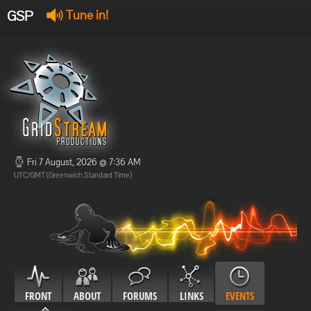
GSP
Tune in!
GSP Stream
:
Offline
Offline
Fri 7 August, 2026 @ 7:36 AM
UTC/GMT (Greenwich Standard Time)
FRONT
ABOUT
FORUMS
LINKS
EVENTS