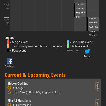
8:00 PM -
8:00
10:00 PM
PM
Big Hair
Ball
10:00 PM -
10:00
12:00 AM
PM
Kermies
Krazy
Corner
Legend:
= Single event
= Recurring event
= Temporarily rescheduled recurring event
= Active event
= Past event
Follow us on:
Twitter
Facebook
Current & Upcoming Events
Shigy's Odd End
DJ Shigy
In 3h 23m @ 11:00 AM, August 7 UTC
Blissful Elevations
DJ Gemmikins