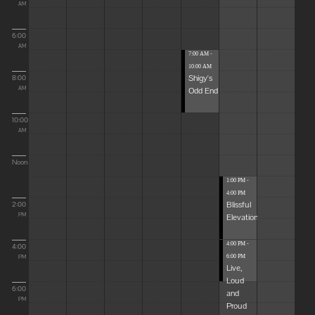
AM
6:00
AM
7:00 AM -
10:00 AM
Shigy's
8:00
Odd End
AM
10:00
AM
Noon
1:00 PM -
4:00 PM
Blissful
2:00
Elevations
PM
4:00 PM -
4:00
6:00 PM
PM
Live,
Loud
6:00
and
PM
Proud