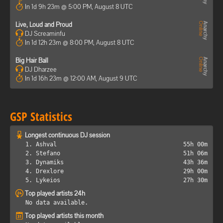
In 1d 9h 23m @ 5:00 PM, August 8 UTC
Live, Loud and Proud
DJ Screaminfu
In 1d 12h 23m @ 8:00 PM, August 8 UTC
Big Hair Ball
DJ Dharzee
In 1d 16h 23m @ 12:00 AM, August 9 UTC
GSP Statistics
Longest continuous DJ session
1. Ashval
55h 00m
2. Stefano
51h 06m
3. Dynamiks
43h 36m
4. Drexlore
29h 00m
5. Lykeios
27h 30m
Top played artists 24h
No data available.
Top played artists this month