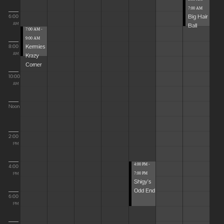
7:00 AM
Big Hair
6:00
Ball
AM
7:00 AM -
9:00 AM
Kermies
8:00
Krazy
AM
Corner
10:00
AM
Noon
2:00
PM
4:00 PM -
4:00
7:00 PM
PM
Shigy's
Odd End
6:00
PM