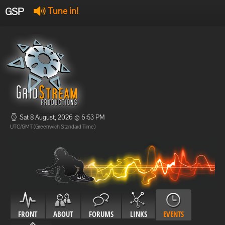
GSP
Tune in!
GSP Stream
:
Offline
Offline
Sat 8 August, 2026 @ 6:53 PM
UTC/GMT (Greenwich Standard Time)
FRONT
ABOUT
FORUMS
LINKS
EVENTS