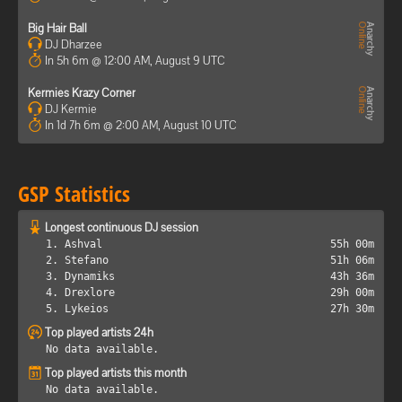
Big Hair Ball
DJ Dharzee
In 5h 6m @ 12:00 AM, August 9 UTC
Kermies Krazy Corner
DJ Kermie
In 1d 7h 6m @ 2:00 AM, August 10 UTC
GSP Statistics
Longest continuous DJ session
1. Ashval
55h 00m
2. Stefano
51h 06m
3. Dynamiks
43h 36m
4. Drexlore
29h 00m
5. Lykeios
27h 30m
Top played artists 24h
No data available.
Top played artists this month
No data available.