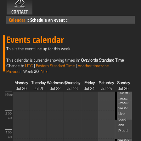
CONTACT
Calendar
::
Schedule an event
::
Events calendar
This is the event line up for this week
This calendar is currently showing times in:
Qyzylorda Standard Time
Change to
UTC
|
Eastern Standard Time
|
Another timezone
Previous
Week
30
Next
Monday
Tuesday
Wednesday
Thursday
Friday
Saturday
Sunday
Jul 20
Jul 21
Jul 22
Jul 23
Jul 24
Jul 25
Jul 26
10:00 PM -
Midnight
1:00 AM
1:00 AM -
Blissful
3:00 AM
Elevat...
Live,
2:00
Loud
AM
and
Proud
4:00
AM
5:00 AM -