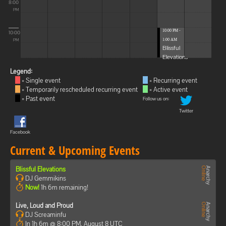
8:00
PM
10:00 PM -
10:00
1:00 AM
PM
Blissful
Elevations
Legend:
= Single event
= Recurring event
= Temporarily rescheduled recurring event
= Active event
= Past event
Follow us on:
Twitter
Facebook
Current & Upcoming Events
Blissful Elevations
DJ Gemmikins
Now!
1h 6m remaining!
Live, Loud and Proud
DJ Screaminfu
In 1h 6m @ 8:00 PM, August 8 UTC