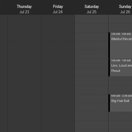
y
Thursday
Friday
Saturday
Sunday
Jul 23
Jul 24
Jul 25
Jul 26
2:00 AM - 5:00 AM
Blissful Elevat
5:00 AM - 7:00 AM
Live, Loud an
Proud
9:00 AM - 11:00 AM
Big Hair Ball