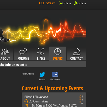
GSP Stream
:
Offline
Offline
ABOUT
FORUMS
LINKS
EVENTS
CONTACT
chedule an event
::
Follow us on:
Twitter
Facebook
Current & Upcoming Events
Blissful Elevations
DJ Gemmikins
In 1h 40m @ 5:00 PM, August 8 UTC