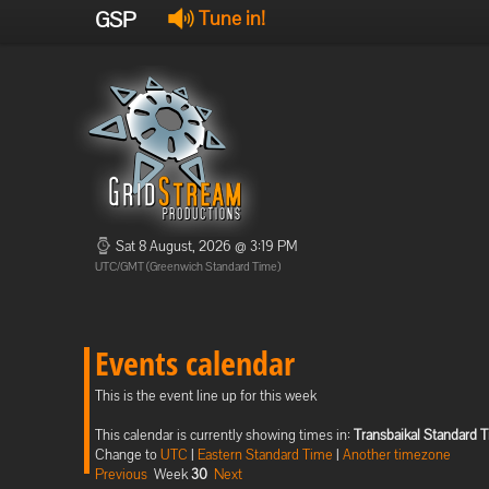
GSP
Tune in!
Sat 8 August, 2026 @ 3:19 PM
UTC/GMT (Greenwich Standard Time)
Events calendar
This is the event line up for this week
This calendar is currently showing times in:
Transbaikal Standard 
Change to
UTC
|
Eastern Standard Time
|
Another timezone
Previous
Week
30
Next