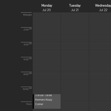
Monday
Tuesday
Wednesda
Jul 20
Jul 21
Jul 22
Midnight
AM
2:00
AM
4:00
AM
6:00
AM
8:00
AM
10:00
11:00 AM - 1:00 PM
Kermies Krazy
Corner
Noon