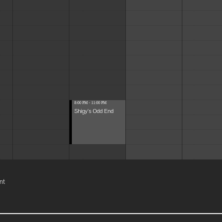
8:00 PM - 11:00 PM
Shigy's Odd End
nt