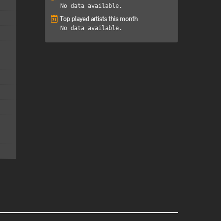
No data available.
Top played artists this month
No data available.