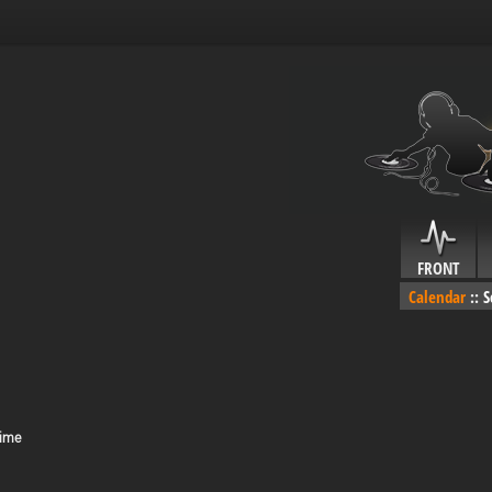
FRONT
Calendar
::
S
Time