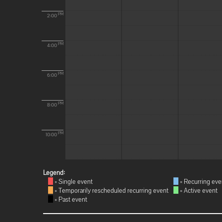
PM
2:00
PM
4:00
PM
6:00
PM
8:00
PM
10:00
Legend:
= Single event
= Recurring eve
= Temporarily rescheduled recurring event
= Active event
= Past event