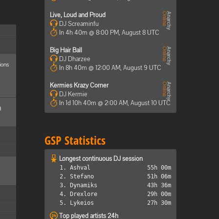
Live, Loud and Proud
DJ Screaminfu
In 4h 40m @ 8:00 PM, August 8 UTC
Big Hair Ball
DJ Dharzee
ions
In 8h 40m @ 12:00 AM, August 9 UTC
Kermies Krazy Corner
DJ Kermie
In 1d 10h 40m @ 2:00 AM, August 10 UTC
d
GSP Statistics
Longest continuous DJ session
1. Ashval
55h 00m
2. Stefano
51h 06m
3. Dynamiks
43h 36m
4. Drexlore
29h 00m
5. Lykeios
27h 30m
Top played artists 24h