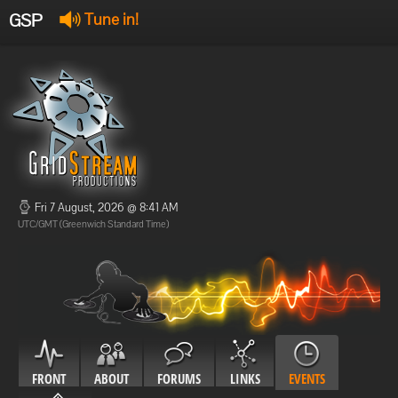
GSP
Tune in!
GSP Stream
:
Offline
Offline
Fri 7 August, 2026 @ 8:41 AM
UTC/GMT (Greenwich Standard Time)
FRONT
ABOUT
FORUMS
LINKS
EVENTS