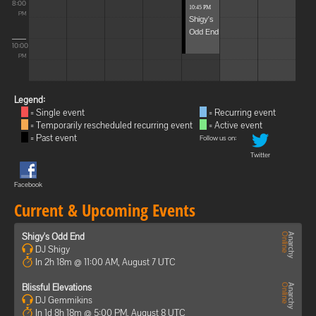
8:00
10:45 PM
PM
Shigy's
Odd End
10:00
PM
Legend:
= Single event
= Recurring event
= Temporarily rescheduled recurring event
= Active event
= Past event
Follow us on:
Twitter
Facebook
Current & Upcoming Events
Shigy's Odd End
DJ Shigy
In 2h 18m @ 11:00 AM, August 7 UTC
Blissful Elevations
DJ Gemmikins
In 1d 8h 18m @ 5:00 PM, August 8 UTC