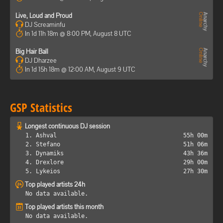
Live, Loud and Proud
DJ Screaminfu
In 1d 11h 18m @ 8:00 PM, August 8 UTC
Big Hair Ball
DJ Dharzee
In 1d 15h 18m @ 12:00 AM, August 9 UTC
GSP Statistics
Longest continuous DJ session
1. Ashval
55h 00m
2. Stefano
51h 06m
3. Dynamiks
43h 36m
4. Drexlore
29h 00m
5. Lykeios
27h 30m
Top played artists 24h
No data available.
Top played artists this month
No data available.