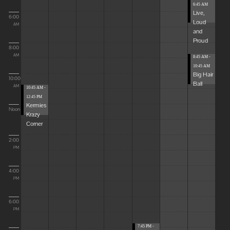
6:45 AM
Live,
6:00
Loud
AM
and
Proud
8:00
AM
8:45 AM -
10:45 AM
Big Hair
10:00
Ball
AM
10:45 AM -
12:45 PM
Kermies
Noon
Krazy
Corner
2:00
PM
4:00
PM
6:00
PM
7:45 PM -