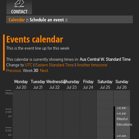
CONTACT
Calendar
::
Schedule an event
::
Events calendar
This is the event line up for this week
This calendar is currently showing times in:
Aus Central W. Standard Time
Change to
UTC
|
Eastern Standard Time
|
Another timezone
Previous
Week
30
Next
Monday
Tuesday
Wednesday
Thursday
Friday
Saturday
Sunday
Jul 20
Jul 21
Jul 22
Jul 23
Jul 24
Jul 25
Jul 26
Midnight
1:45 AM -
2:00
4:45 AM
AM
Blissful
Elevations
4:00
AM
4:45 AM -