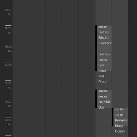
6:00
AM
8:00 AM -
8:00
11:00 AM
AM
Blissful
Elevations
10:00
AM
11:00 AM -
1:00 PM
Live,
Noon
Loud
and
Proud
2:00
PM
3:00 PM -
5:00 PM
Big Hair
4:00
Ball
PM
5:00 PM -
7:00 PM
Kermies
6:00
Krazy
PM
Corner