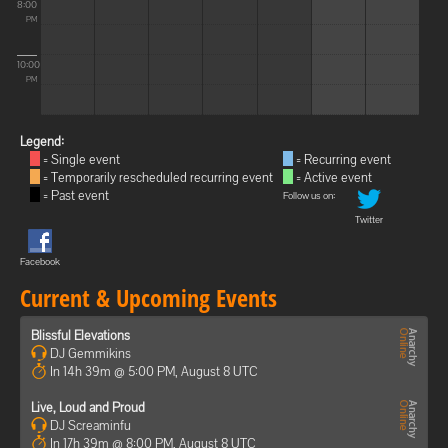
8:00
PM
10:00
PM
Legend:
= Single event
= Recurring event
= Temporarily rescheduled recurring event
= Active event
= Past event
Follow us on:
Twitter
Facebook
Current & Upcoming Events
Blissful Elevations
DJ Gemmikins
In 14h 39m @ 5:00 PM, August 8 UTC
Live, Loud and Proud
DJ Screaminfu
In 17h 39m @ 8:00 PM, August 8 UTC