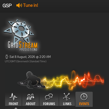
GSP
Tune in!
GSP Stream
:
Offline
Offline
Sat 8 August, 2026 @ 2:20 AM
UTC/GMT (Greenwich Standard Time)
FRONT
ABOUT
FORUMS
LINKS
EVENTS