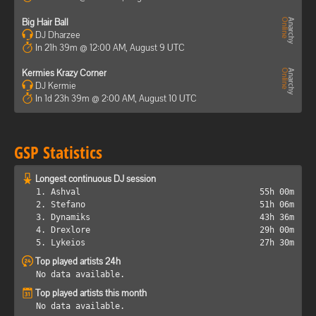
Big Hair Ball
DJ Dharzee
In 21h 39m @ 12:00 AM, August 9 UTC
Kermies Krazy Corner
DJ Kermie
In 1d 23h 39m @ 2:00 AM, August 10 UTC
GSP Statistics
Longest continuous DJ session
1. Ashval
55h 00m
2. Stefano
51h 06m
3. Dynamiks
43h 36m
4. Drexlore
29h 00m
5. Lykeios
27h 30m
Top played artists 24h
No data available.
Top played artists this month
No data available.