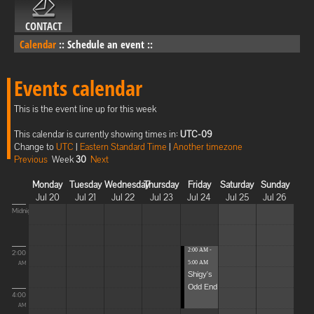
CONTACT
Calendar
::
Schedule an event
::
Events calendar
This is the event line up for this week
This calendar is currently showing times in:
UTC-09
Change to
UTC
|
Eastern Standard Time
|
Another timezone
Previous
Week
30
Next
Monday
Tuesday
Wednesday
Thursday
Friday
Saturday
Sunday
Jul 20
Jul 21
Jul 22
Jul 23
Jul 24
Jul 25
Jul 26
Midnight
2:00 AM -
2:00
5:00 AM
AM
Shigy's
Odd End
4:00
AM