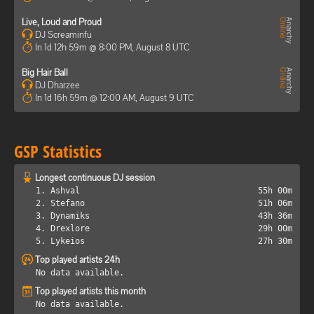
Live, Loud and Proud
DJ Screaminfu
In 1d 12h 59m @ 8:00 PM, August 8 UTC
Big Hair Ball
DJ Dharzee
In 1d 16h 59m @ 12:00 AM, August 9 UTC
GSP Statistics
Longest continuous DJ session
1. Ashval
55h 00m
2. Stefano
51h 06m
3. Dynamiks
43h 36m
4. Drexlore
29h 00m
5. Lykeios
27h 30m
Top played artists 24h
No data available.
Top played artists this month
No data available.