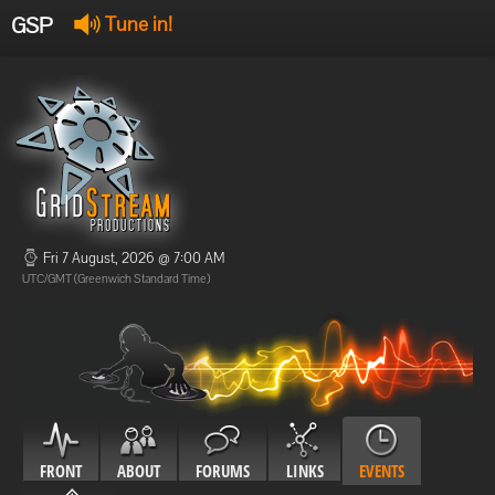
GSP
Tune in!
GSP Stream
:
Offline
Offline
Fri 7 August, 2026 @ 7:00 AM
UTC/GMT (Greenwich Standard Time)
FRONT
ABOUT
FORUMS
LINKS
EVENTS