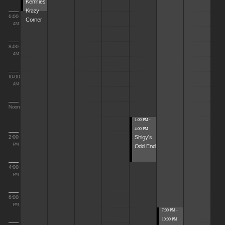
Kermies
Krazy
6:00
Corner
AM
8:00
AM
10:00
AM
Noon
1:00 PM -
4:00 PM
Shigy's
2:00
Odd End
PM
4:00
PM
6:00
PM
7:00 PM -
10:00 PM