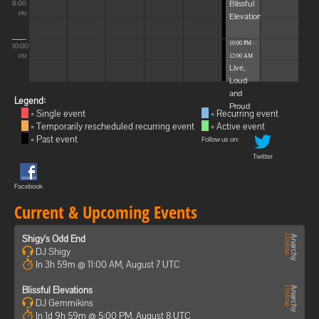
Blissful
8:00
Elevations
PM
10:00 PM -
10:00
12:00 AM
PM
Live,
Loud
and
Legend:
Proud
= Single event
= Recurring event
= Temporarily rescheduled recurring event
= Active event
= Past event
Follow us on:
Twitter
Facebook
Current & Upcoming Events
Shigy's Odd End
DJ Shigy
In 3h 59m @ 11:00 AM, August 7 UTC
Blissful Elevations
DJ Gemmikins
In 1d 9h 59m @ 5:00 PM, August 8 UTC