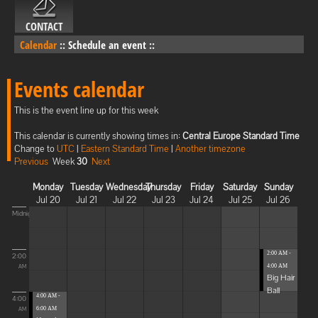
CONTACT
Calendar
::
Schedule an event
::
Events calendar
This is the event line up for this week
This calendar is currently showing times in:
Central Europe Standard Time
Change to
UTC
|
Eastern Standard Time
|
Another timezone
Previous
Week
30
Next
Monday
Tuesday
Wednesday
Thursday
Friday
Saturday
Sunday
Jul 20
Jul 21
Jul 22
Jul 23
Jul 24
Jul 25
Jul 26
Midnight
2:00 AM -
2:00
4:00 AM
AM
Big Hair
Ball
4:00 AM -
4:00
6:00 AM
AM