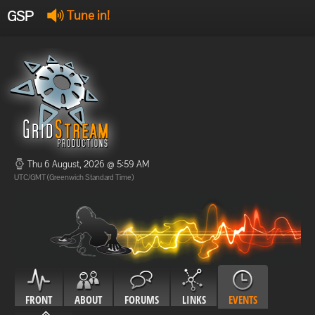
GSP
Tune in!
GSP Stream
:
Offline
Offline
Thu 6 August, 2026 @ 5:59 AM
UTC/GMT (Greenwich Standard Time)
FRONT
ABOUT
FORUMS
LINKS
EVENTS