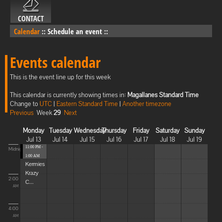
CONTACT
Calendar
::
Schedule an event
::
Events calendar
This is the event line up for this week
This calendar is currently showing times in:
Magallanes Standard Time
Change to
UTC
|
Eastern Standard Time
|
Another timezone
Previous
Week
29
Next
Monday
Tuesday
Wednesday
Thursday
Friday
Saturday
Sunday
Jul 13
Jul 14
Jul 15
Jul 16
Jul 17
Jul 18
Jul 19
11:00 PM -
Midnight
1:00 AM
Kermies
Krazy
2:00
C...
AM
4:00
AM