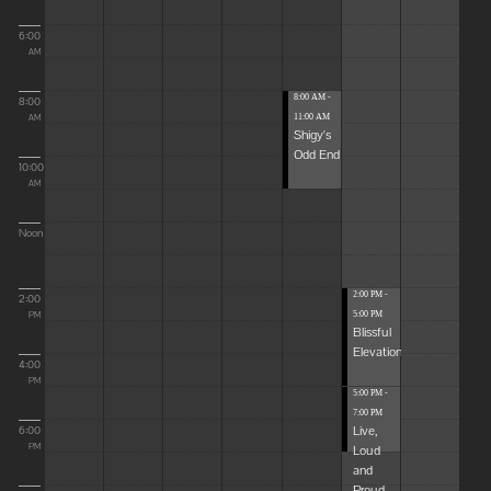
6:00
AM
8:00 AM -
8:00
11:00 AM
AM
Shigy's
Odd End
10:00
AM
Noon
2:00 PM -
2:00
5:00 PM
PM
Blissful
Elevations
4:00
PM
5:00 PM -
7:00 PM
Live,
6:00
Loud
PM
and
Proud