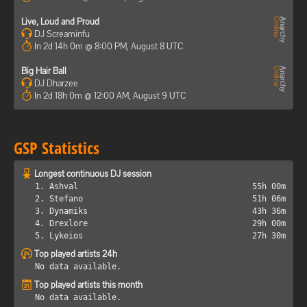
Live, Loud and Proud
DJ Screaminfu
In 2d 14h 0m @ 8:00 PM, August 8 UTC
Big Hair Ball
DJ Dharzee
In 2d 18h 0m @ 12:00 AM, August 9 UTC
GSP Statistics
Longest continuous DJ session
1. Ashval
55h 00m
2. Stefano
51h 06m
3. Dynamiks
43h 36m
4. Drexlore
29h 00m
5. Lykeios
27h 30m
Top played artists 24h
No data available.
Top played artists this month
No data available.