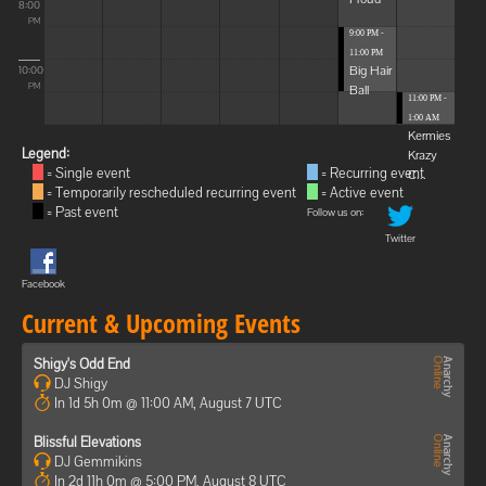
8:00
PM
9:00 PM -
11:00 PM
Big Hair
10:00
Ball
PM
11:00 PM -
1:00 AM
Kermies
Legend:
Krazy
= Single event
= Recurring event
C...
= Temporarily rescheduled recurring event
= Active event
= Past event
Follow us on:
Twitter
Facebook
Current & Upcoming Events
Shigy's Odd End
DJ Shigy
In 1d 5h 0m @ 11:00 AM, August 7 UTC
Blissful Elevations
DJ Gemmikins
In 2d 11h 0m @ 5:00 PM, August 8 UTC