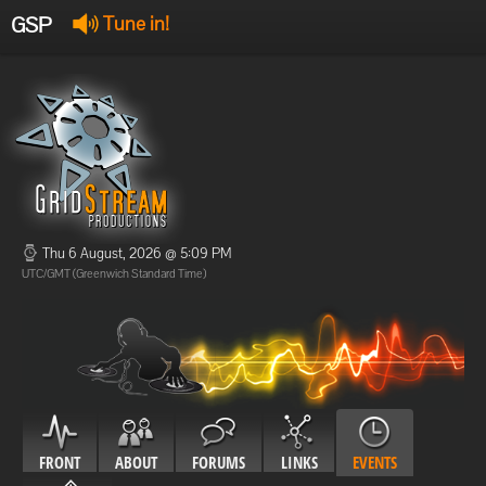
GSP
Tune in!
GSP Stream
:
Offline
Offline
Thu 6 August, 2026 @ 5:09 PM
UTC/GMT (Greenwich Standard Time)
FRONT
ABOUT
FORUMS
LINKS
EVENTS