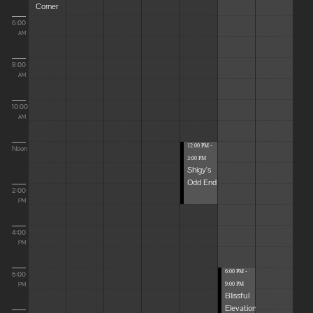
Corner
6:00
AM
8:00
AM
10:00
AM
12:00 PM -
Noon
3:00 PM
Shigy's
Odd End
2:00
PM
4:00
PM
6:00 PM -
6:00
9:00 PM
PM
Blissful
Elevations