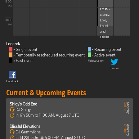
8:00
PM
9:00 PM -
11:00 PM
Live,
10:00
Loud
PM
and
Proud
Legend:
= Single event
= Recurring event
= Temporarily rescheduled recurring event
= Active event
= Past event
Follow us on:
Twitter
Facebook
Current & Upcoming Events
Shigy's Odd End
DJ Shigy
In 17h 50m @ 11:00 AM, August 7 UTC
Blissful Elevations
DJ Gemmikins
In 1d 23h 50m @ 5:00 PM, August 8 UTC