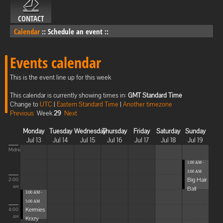
CONTACT
Calendar
::
Schedule an event
::
Events calendar
This is the event line up for this week
This calendar is currently showing times in:
GMT Standard Time
Change to
UTC
|
Eastern Standard Time
|
Another timezone
Previous
Week
29
Next
Monday
Tuesday
Wednesday
Thursday
Friday
Saturday
Sunday
Jul 13
Jul 14
Jul 15
Jul 16
Jul 17
Jul 18
Jul 19
Midnight
1:00 AM -
3:00 AM
Big Hair
2:00
Ball
AM
3:00 AM -
5:00 AM
Kermies
4:00
Krazy
AM