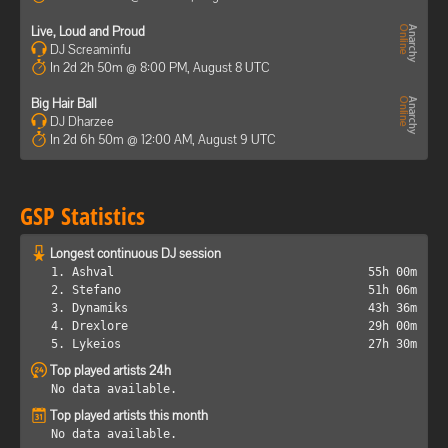
Live, Loud and Proud
DJ Screaminfu
In 2d 2h 50m @ 8:00 PM, August 8 UTC
Big Hair Ball
DJ Dharzee
In 2d 6h 50m @ 12:00 AM, August 9 UTC
GSP Statistics
Longest continuous DJ session
1. Ashval
55h 00m
2. Stefano
51h 06m
3. Dynamiks
43h 36m
4. Drexlore
29h 00m
5. Lykeios
27h 30m
Top played artists 24h
No data available.
Top played artists this month
No data available.